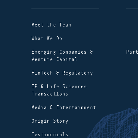
Meet the Team
What We Do
Emerging Companies &
Par
Venture Capital
FinTech & Regulatory
IP & Life Sciences
Transactions
Media & Entertainment
Origin Story
Testimonials