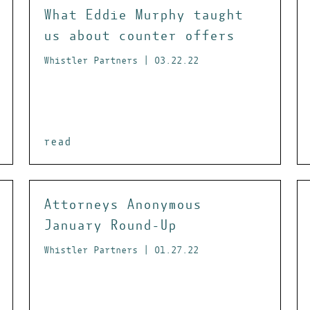
What Eddie Murphy taught
us about counter offers
Whistler Partners | 03.22.22
read
Attorneys Anonymous
January Round-Up
Whistler Partners | 01.27.22