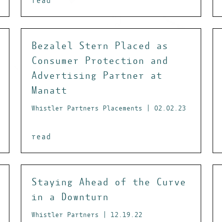
read
Bezalel Stern Placed as
Consumer Protection and
Advertising Partner at
Manatt
Whistler Partners Placements | 02.02.23
read
Staying Ahead of the Curve
in a Downturn
Whistler Partners | 12.19.22