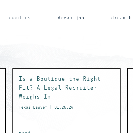
about us
dream job
dream h
Is a Boutique the Right
Fit? A Legal Recruiter
Weighs In
Texas Lawyer | 01.26.24