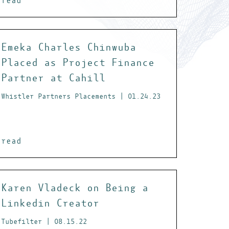
read
Emeka Charles Chinwuba
Placed as Project Finance
Partner at Cahill
Whistler Partners Placements | 01.24.23
read
Karen Vladeck on Being a
Linkedin Creator
Tubefilter | 08.15.22