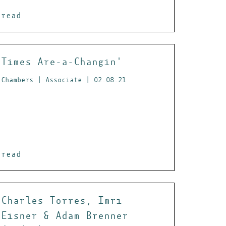
read
Times Are-a-Changin'
Chambers | Associate | 02.08.21
read
Charles Torres, Imri
Eisner & Adam Brenner