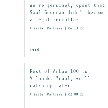
We're genuinely upset that
Saul Goodman didn't become
a legal recruiter.
Whistler Partners | 04.13.22
read
Rest of AmLaw 100 to
Milbank: "cool, we'll
catch up later."
Whistler Partners | 02.08.22