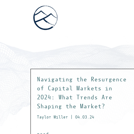
Navigating the Resurgence
of Capital Markets in
2024: What Trends Are
Shaping the Market?
Taylor Miller | 04.03.24