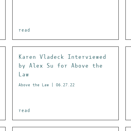
read
Karen Vladeck Interviewed
by Alex Su for Above the
Law
Above the Law | 06.27.22
read