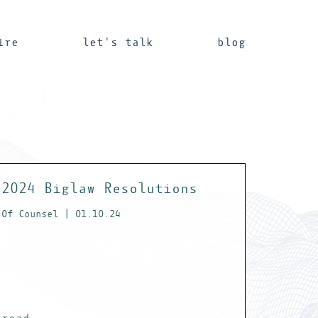
ire
let's talk
blog
2024 Biglaw Resolutions
Of Counsel | 01.10.24