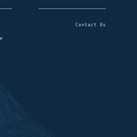
Contact Us
e