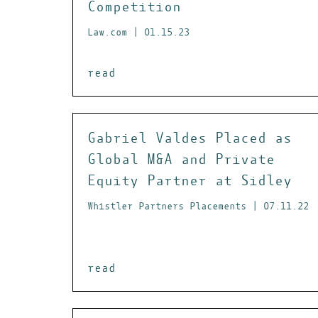
Competition
Law.com | 01.15.23
read
Gabriel Valdes Placed as
Global M&A and Private
Equity Partner at Sidley
Whistler Partners Placements | 07.11.22
read