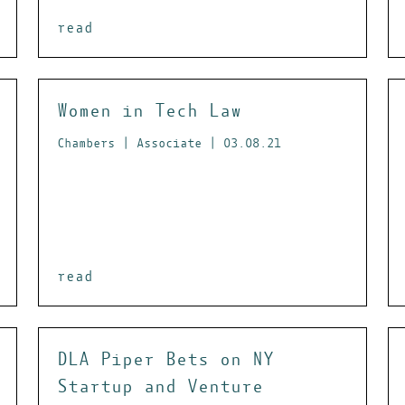
read
Women in Tech Law
Chambers | Associate | 03.08.21
read
DLA Piper Bets on NY
Startup and Venture