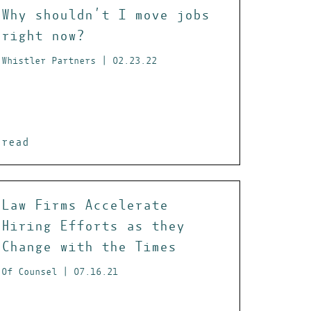
Why shouldn’t I move jobs
right now?
Whistler Partners | 02.23.22
read
Law Firms Accelerate
Hiring Efforts as they
Change with the Times
Of Counsel | 07.16.21