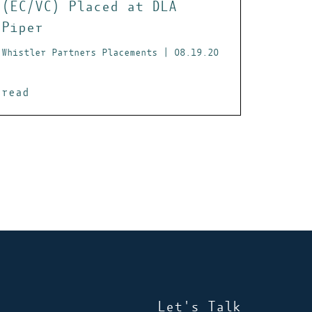
(EC/VC) Placed at DLA
Piper
Whistler Partners Placements | 08.19.20
read
Let's Talk