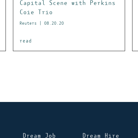
Capital Scene with Perkins
Coie Trio
Reuters | 08.20.20
read
Dream Job
Dream Hire