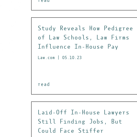
read
Study Reveals How Pedigree
of Law Schools, Law Firms
Influence In-House Pay
Law.com | 05.10.23
read
Laid-Off In-House Lawyers
Still Finding Jobs, But
Could Face Stiffer