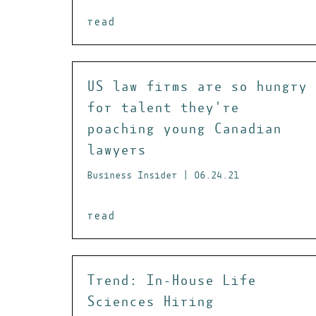
read
US law firms are so hungry
for talent they're
poaching young Canadian
lawyers
Business Insider | 06.24.21
read
Trend: In-House Life
Sciences Hiring