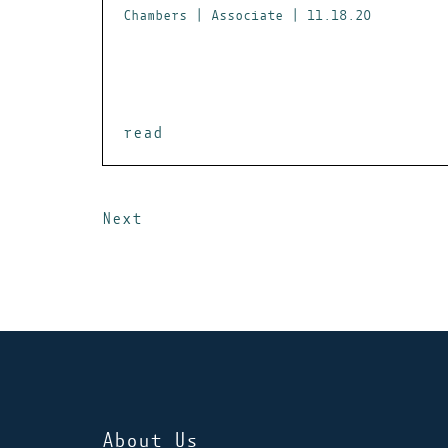
Chambers | Associate | 11.18.20
read
Next
About Us