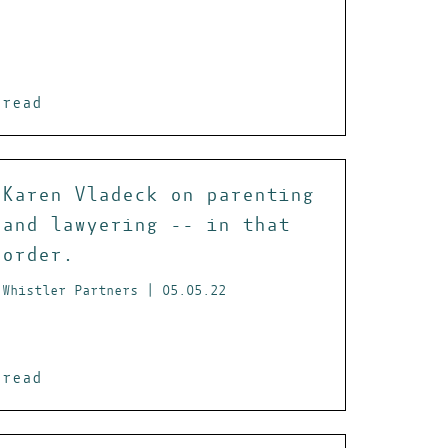
read
Karen Vladeck on parenting
and lawyering -- in that
order.
Whistler Partners | 05.05.22
read