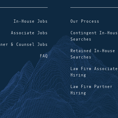
In-House Jobs
Our Process
Associate Jobs
Contingent In-Hous
Searches
tner & Counsel Jobs
Retained In-House
FAQ
Searches
Law Firm Associate
Hiring
Law Firm Partner
Hiring