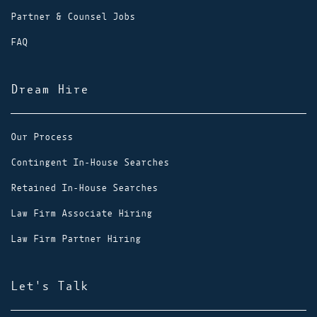
Partner & Counsel Jobs
FAQ
Dream Hire
Our Process
Contingent In-House Searches
Retained In-House Searches
Law Firm Associate Hiring
Law Firm Partner Hiring
Let's Talk