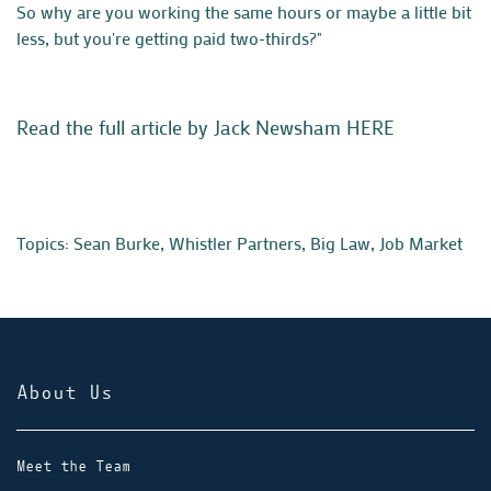
So why are you working the same hours or maybe a little bit
less, but you're getting paid two-thirds?"
Read the full article by Jack Newsham HERE
Topics:
Sean Burke
,
Whistler Partners
,
Big Law
,
Job Market
About Us
Meet the Team