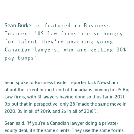
Sean Burke
is featured in Business
Insider: 'US law firms are so hungry
for talent they're poaching young
Canadian lawyers, who are getting 30%
pay bumps'
Sean spoke to Business Insider reporter Jack Newsham
about the recent hiring trend of Canadians moving to US Big
Law firms, with 31 lawyers having done so thus far in 2021
(to put that in perspective, only 28 "made the same move in
2020, 35 in all of 2019, and 25 in all of 2018").
Sean said, "if you're a Canadian lawyer doing a private-
equity deal, it's the same clients. They use the same forms.