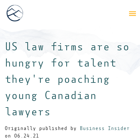
US law firms are so
hungry for talent
they're poaching
young Canadian
lawyers
Originally published by
Business Insider
on 06.24.21