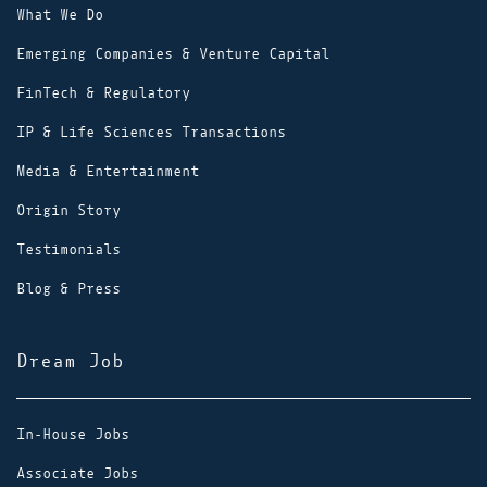
What We Do
Emerging Companies & Venture Capital
FinTech & Regulatory
IP & Life Sciences Transactions
Media & Entertainment
Origin Story
Testimonials
Blog & Press
Dream Job
In-House Jobs
Associate Jobs