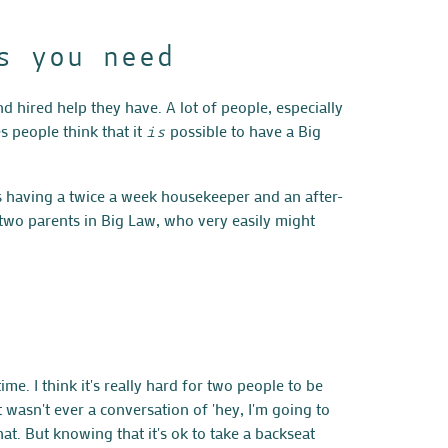
s you need
nd hired help they have. A lot of people, especially
 people think that it
possible to have a Big
is
s having a twice a week housekeeper and an after-
 two parents in Big Law, who very easily might
me. I think it's really hard for two people to be
 wasn't ever a conversation of 'hey, I'm going to
at. But knowing that it's ok to take a backseat