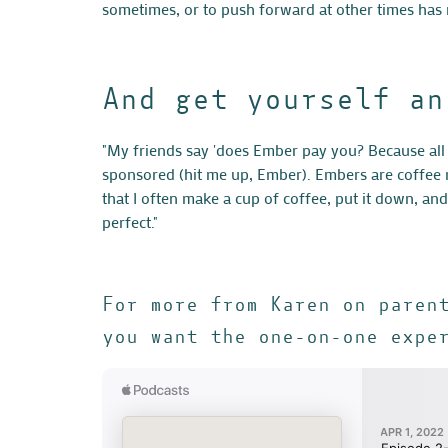
sometimes, or to push forward at other times has
And get yourself an
"My friends say 'does Ember pay you? Because all 
sponsored (hit me up, Ember). Embers are coffee m
that I often make a cup of coffee, put it down, an
perfect."
For more from Karen on paren
you want the one-on-one expe