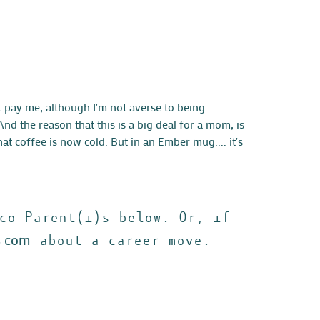
t pay me, although I'm not averse to being
d the reason that this is a big deal for a mom, is
at coffee is now cold. But in an Ember mug.... it's
co Parent(i)s below. Or, if
s.com
about a career move.