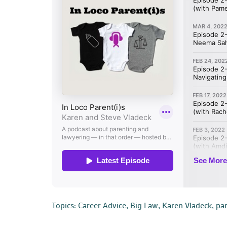
Topics:
Career Advice
,
Big Law
,
Karen Vladeck
,
pa