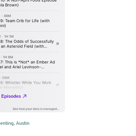
renting
,
Austin