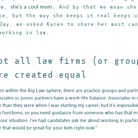
she's a cool mom
om,
. And by that we mean she
te, but the way she keeps it real keeps u
Day, we asked Karen to share her most ca
working in law.
ot all law firms (or grou
re created equal
en within the Big Law-sphere, there are practice groups and partn
ociates or junior partners have a work-life balance. Associates i
 than they were when I was starting my career, but it's impossib
m functions, so you need guidance from someone who has that i
your situation. I've had candidates ask me about working in partic
e that would be great for your kids right now.'"