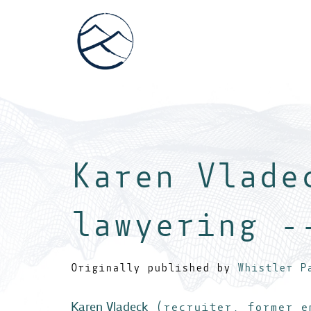
Karen Vlade
lawyering -
Originally published by
Whistler P
Karen Vladeck
(recruiter, former em