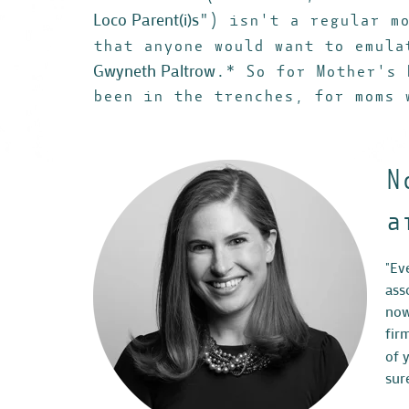
Loco Parent(i)s
") isn't a regular m
that anyone would want to emula
Gwyneth Paltrow
.* So for Mother's 
been in the trenches, for moms 
N
a
"Ev
ass
now
fir
of 
sur