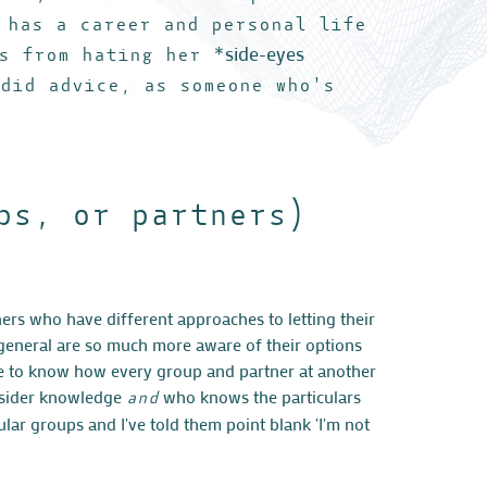
 has a career and personal life
side-eyes
s from hating her *
ndid advice, as someone who's
ps, or partners)
ers who have different approaches to letting their
n general are so much more aware of their options
le to know how every group and partner at another
nsider knowledge
who knows the particulars
and
ular groups and I've told them point blank 'I'm not