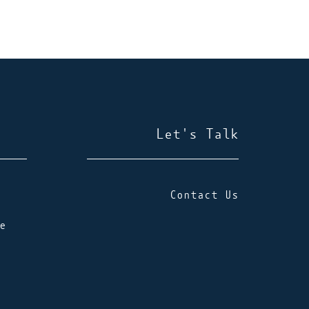
Let's Talk
Contact Us
e