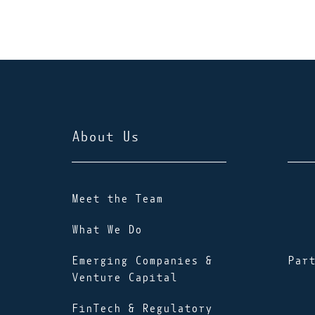
About Us
Meet the Team
What We Do
Emerging Companies &
Par
Venture Capital
FinTech & Regulatory