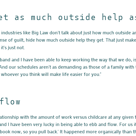
et as much outside help a
ng industries like Big Law don't talk about just how much outside a
e of guilt, hide how much outside help they get. That just makes
t's just not.
band and I have been able to keep working the way that we do, i
 And our schedules aren't as demanding as those of a family with
 whoever you think will make life easier for you."
flow
ationship with the amount of work versus childcare at any given ti
d I have been very lucky in being able to ebb and flow. For us it
y book now, so you pull back.' It happened more organically than th