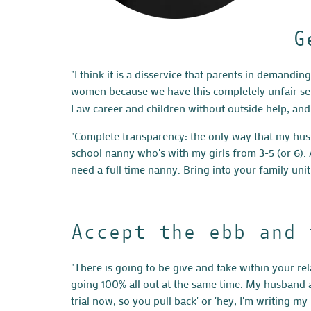
G
"I think it is a disservice that parents in demandi
women because we have this completely unfair sens
Law career and children without outside help, and i
"Complete transparency: the only way that my hus
school nanny who's with my girls from 3-5 (or 6).
need a full time nanny. Bring into your family unit
Accept the ebb and 
"There is going to be give and take within your rel
going 100% all out at the same time. My husband an
trial now, so you pull back' or 'hey, I'm writing m