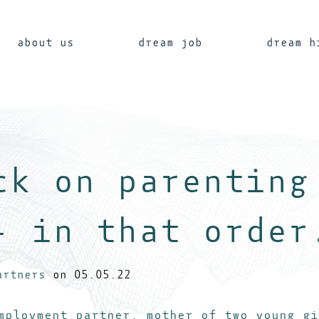
about us
dream job
dream h
ck on parenting
- in that order
artners
on 05.05.22
ployment partner, mother of two young gi