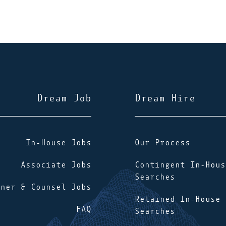
Dream Job
Dream Hire
In-House Jobs
Our Process
Associate Jobs
Contingent In-Hous
Searches
tner & Counsel Jobs
Retained In-House
FAQ
Searches