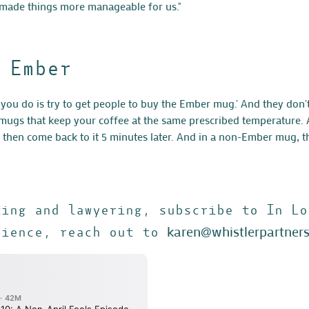
 made things more manageable for us."
 Ember
you do is try to get people to buy the Ember mug.' And they don'
ugs that keep your coffee at the same prescribed temperature. An
d then come back to it 5 minutes later. And in a non-Ember mug, th
ting and lawyering, subscribe to In Lo
karen@whistlerpartner
rience, reach out to