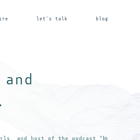
ire
let's talk
blog
 and
.
In
rls, and host of the podcast "