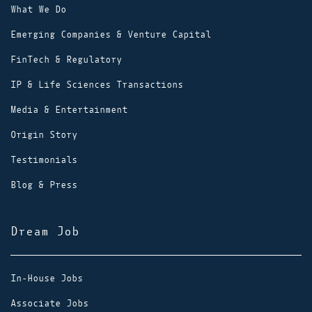
What We Do
Emerging Companies & Venture Capital
FinTech & Regulatory
IP & Life Sciences Transactions
Media & Entertainment
Origin Story
Testimonials
Blog & Press
Dream Job
In-House Jobs
Associate Jobs