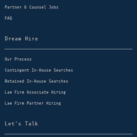
Partner & Counsel Jobs
FAQ
Dream Hire
Our Process
Contingent In-House Searches
Retained In-House Searches
Law Firm Associate Hiring
Law Firm Partner Hiring
Let's Talk