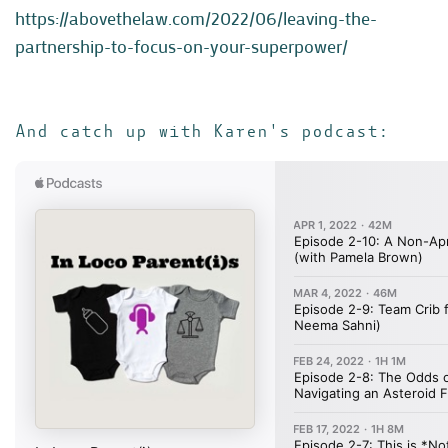
https://abovethelaw.com/2022/06/leaving-the-
partnership-to-focus-on-your-superpower/
And catch up with Karen's podcast: