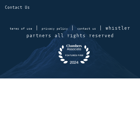
Contact Us
|
|
| whistler
terms of use
privacy policy
contact us
partners all rights reserved