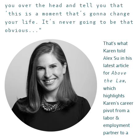
you over the head and tell you that
‘this is a moment that’s gonna change
your life. It’s never going to be that
obvious..."
That's what
Karen told
Alex Su in his
latest article
for
Above
,
the Law
which
highlights
Karen's career
pivot from a
labor &
employment
partner to a