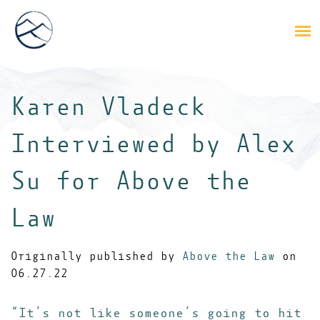
Karen Vladeck
Interviewed by Alex
Su for Above the
Law
Originally published by
Above the Law
on
06.27.22
“It’s not like someone’s going to hit