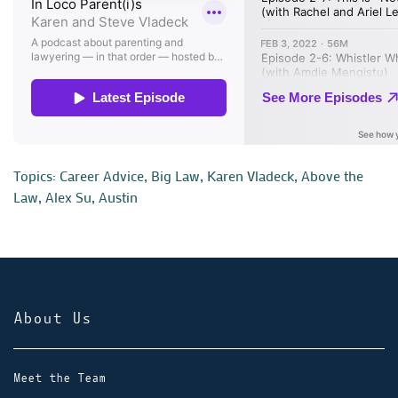
Topics:
Career Advice
,
Big Law
,
Karen Vladeck
,
Above the
Law
,
Alex Su
,
Austin
About Us
Meet the Team