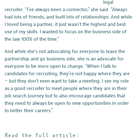
legal
recruiter.
“I’ve always been a connector,” she said. “Always
had lots of friends, and built lots of relationships. And while
I loved being a partner, it just wasn’t the highest and best
use of my skills. I wanted to focus on the business side of
the law 100% of the time.”
And while she's not advocating for everyone to leave the
partnership and go business side, she is an advocate for
everyone to be more open to change. "When I talk to
candidates for recruiting, they’re not happy where they are
— but they don’t even want to take a meeting. I see my role
as a good recruiter to meet people where they are in their
job search journey but to also encourage candidates that
they need to always be open to new opportunities in order
to better their careers.”
Read the full article: