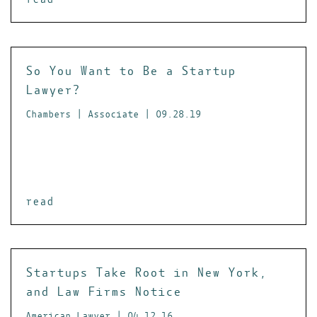
So You Want to Be a Startup
Lawyer?
Chambers | Associate | 09.28.19
read
Startups Take Root in New York,
and Law Firms Notice
American Lawyer | 04.12.16