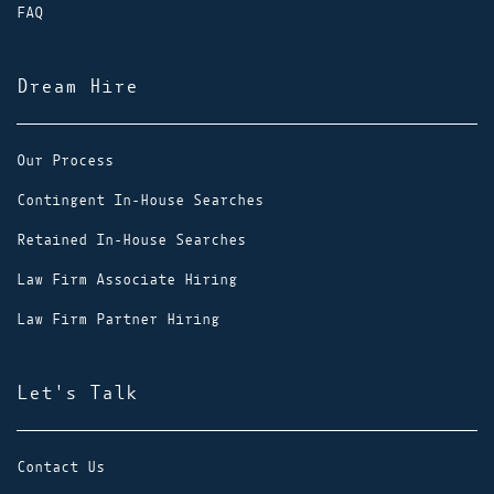
FAQ
Dream Hire
Our Process
Contingent In-House Searches
Retained In-House Searches
Law Firm Associate Hiring
Law Firm Partner Hiring
Let's Talk
Contact Us