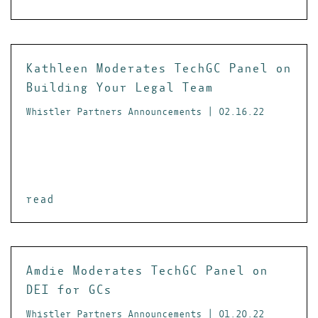
Kathleen Moderates TechGC Panel on
Building Your Legal Team
Whistler Partners Announcements | 02.16.22
read
Amdie Moderates TechGC Panel on
DEI for GCs
Whistler Partners Announcements | 01.20.22