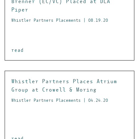
Brenner (EC/VC) Placed at DLA
Piper
Whistler Partners Placements | 08.19.20
read
Whistler Partners Places Atrium
Group at Crowell & Moring
Whistler Partners Placements | 04.24.20
read