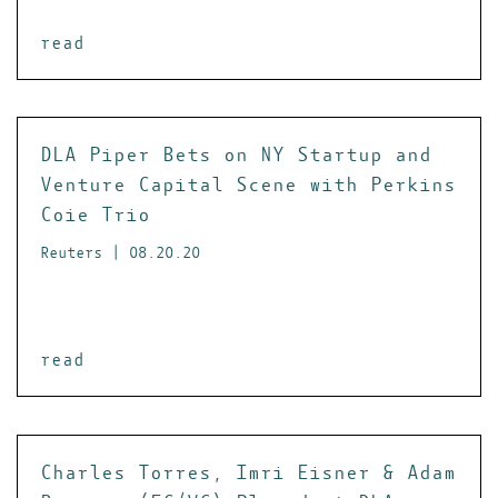
read
DLA Piper Bets on NY Startup and
Venture Capital Scene with Perkins
Coie Trio
Reuters | 08.20.20
read
Charles Torres, Imri Eisner & Adam