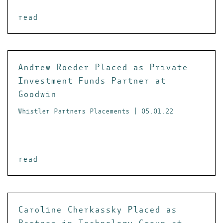
read
Andrew Roeder Placed as Private
Investment Funds Partner at
Goodwin
Whistler Partners Placements | 05.01.22
read
Caroline Cherkassky Placed as
Partner in Technology Group at