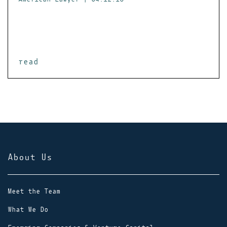
read
About Us
Meet the Team
What We Do