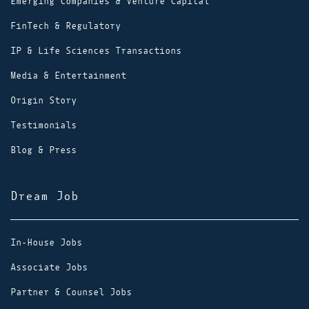
Emerging Companies & Venture Capital
FinTech & Regulatory
IP & Life Sciences Transactions
Media & Entertainment
Origin Story
Testimonials
Blog & Press
Dream Job
In-House Jobs
Associate Jobs
Partner & Counsel Jobs