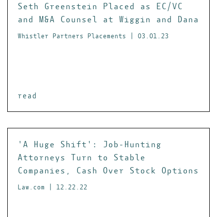
Seth Greenstein Placed as EC/VC
and M&A Counsel at Wiggin and Dana
Whistler Partners Placements | 03.01.23
read
'A Huge Shift': Job-Hunting
Attorneys Turn to Stable
Companies, Cash Over Stock Options
Law.com | 12.22.22