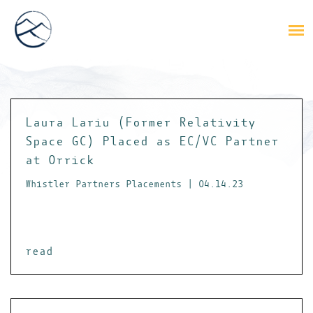
Laura Lariu (Former Relativity
Space GC) Placed as EC/VC Partner
at Orrick
Whistler Partners Placements | 04.14.23
read