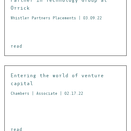
Orrick
Whistler Partners Placements | 03.09.22
read
Entering the world of venture
capital
Chambers | Associate | 02.17.22
read