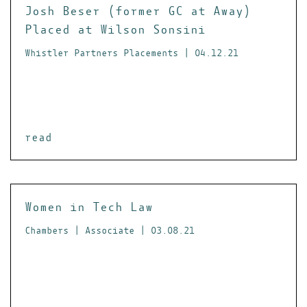
Josh Beser (former GC at Away)
Placed at Wilson Sonsini
Whistler Partners Placements | 04.12.21
read
Women in Tech Law
Chambers | Associate | 03.08.21