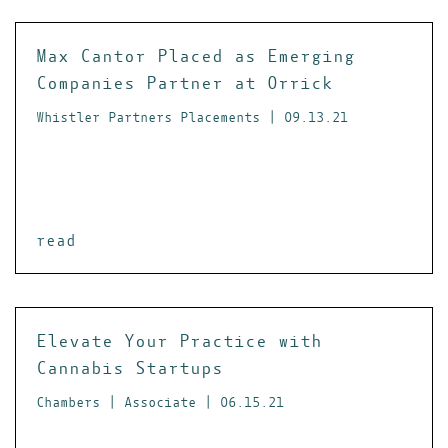
Max Cantor Placed as Emerging
Companies Partner at Orrick
Whistler Partners Placements | 09.13.21
read
Elevate Your Practice with
Cannabis Startups
Chambers | Associate | 06.15.21