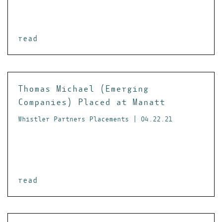
read
Thomas Michael (Emerging
Companies) Placed at Manatt
Whistler Partners Placements | 04.22.21
read