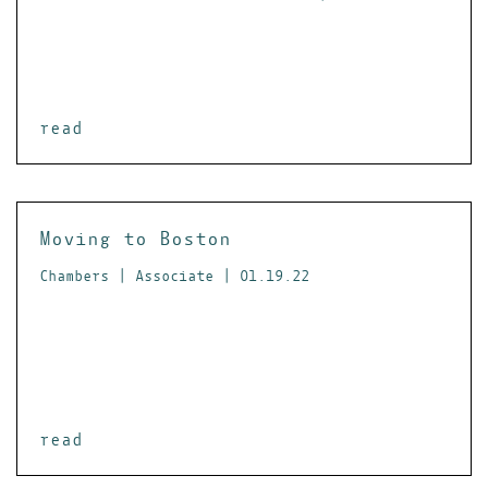
read
Moving to Boston
Chambers | Associate | 01.19.22
read