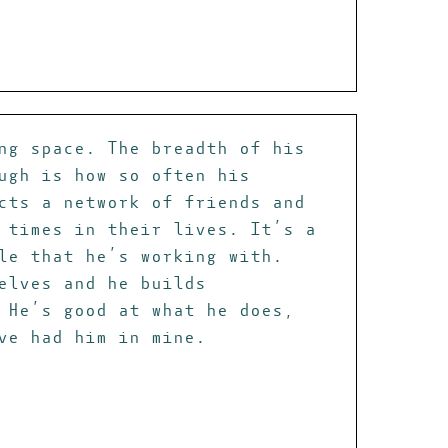
ng space. The breadth of his
ugh is how so often his
cts a network of friends and
 times in their lives. It’s a
le that he’s working with.
elves and he builds
 He’s good at what he does,
ve had him in mine.