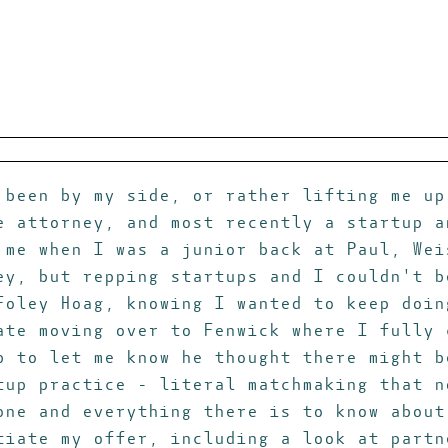
 been by my side, or rather lifting me up
e attorney, and most recently a startup a
 me when I was a junior back at Paul, Wei
ey, but repping startups and I couldn't b
Foley Hoag, knowing I wanted to keep doin
ate moving over to Fenwick where I fully 
p to let me know he thought there might b
tup practice - literal matchmaking that n
one and everything there is to know about
tiate my offer, including a look at partn