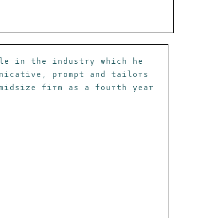
le in the industry which he
nicative, prompt and tailors
midsize firm as a fourth year