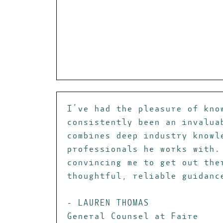
I’ve had the pleasure of kno
consistently been an invalua
combines deep industry knowl
professionals he works with.
convincing me to get out the
thoughtful, reliable guidanc
- LAUREN THOMAS
General Counsel at Faire