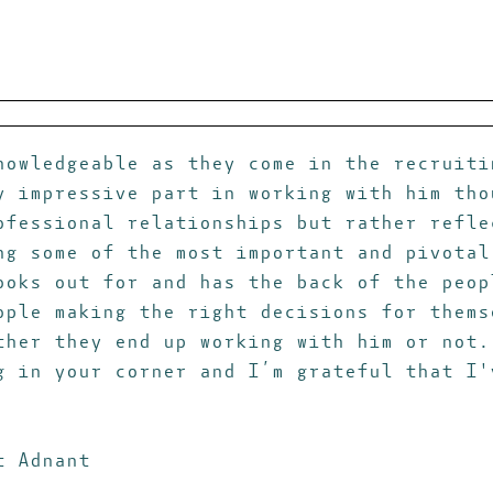
nowledgeable as they come in the recruiti
y impressive part in working with him tho
ofessional relationships but rather refle
ng some of the most important and pivotal
ooks out for and has the back of the peop
ople making the right decisions for thems
ther they end up working with him or not.
g in your corner and I’m grateful that I'
t Adnant