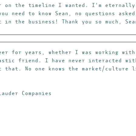
r on the timeline I wanted. I'm eternally
you need to know Sean, no questions asked
t in the business! Thank you so much, Sea
eer for years, whether I was working with
astic friend. I have never interacted wit
t that. No one knows the market/culture l
Lauder Companies