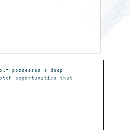
olf possesses a deep
otch opportunities that