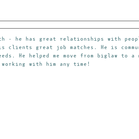
th - he has great relationships with peop
is clients great job matches. He is commu
eeds. He helped me move from biglaw to a 
 working with him any time!