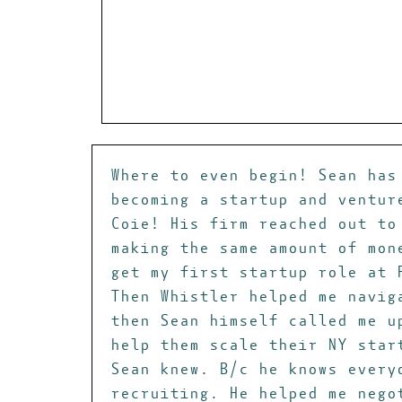
Where to even begin! Sean has
becoming a startup and ventur
Coie! His firm reached out to
making the same amount of mon
get my first startup role at 
Then Whistler helped me navig
then Sean himself called me u
help them scale their NY star
Sean knew. B/c he knows every
recruiting. He helped me nego