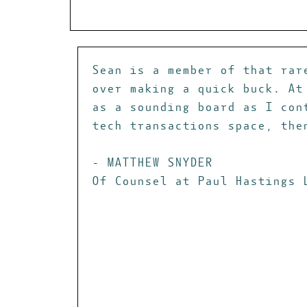
Sean is a member of that rar
over making a quick buck. At
as a sounding board as I con
tech transactions space, the
- MATTHEW SNYDER
Of Counsel at Paul Hastings 