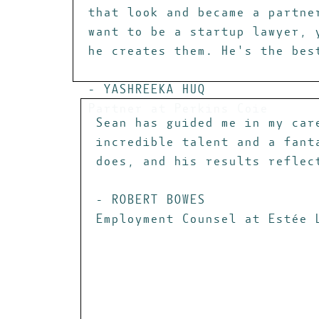
that look and became a partne
want to be a startup lawyer, 
he creates them. He's the bes
- YASHREEKA HUQ
Partner at Perkins Coie
Sean has guided me in my car
incredible talent and a fant
does, and his results reflec
- ROBERT BOWES
Employment Counsel at Estée 