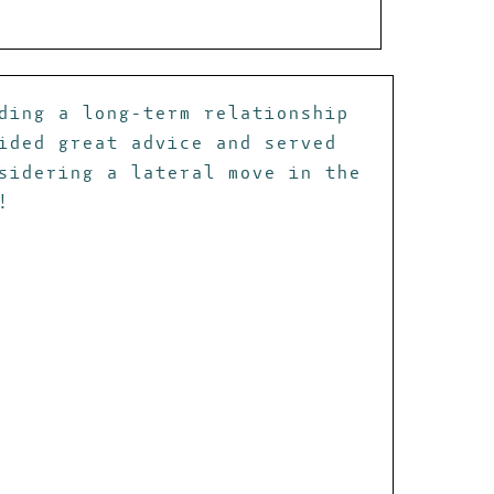
ding a long-term relationship
ided great advice and served
sidering a lateral move in the
!