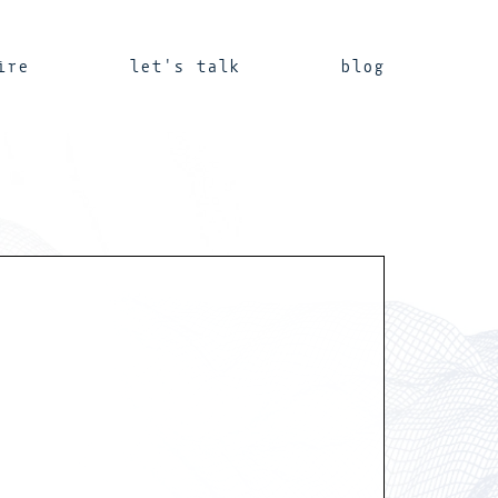
ire
let's talk
blog