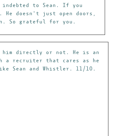
 indebted to Sean. If you
. He doesn't just open doors,
n. So grateful for you.
 him directly or not. He is an
h a recruiter that cares as he
ike Sean and Whistler. 11/10.