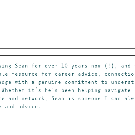
wing Sean for over 10 years now (!), and 
ble resource for career advice, connectio
edge with a genuine commitment to underst
 Whether it’s he's been helping navigate 
re and network, Sean is someone I can alw
e and advice.