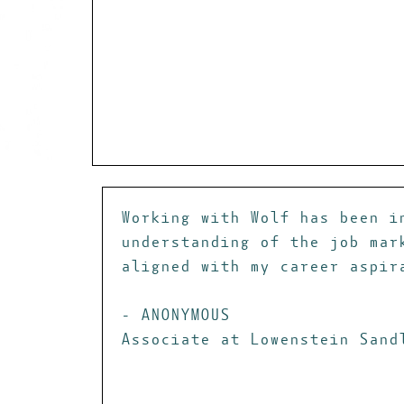
Working with Wolf has been i
understanding of the job mar
aligned with my career aspir
- ANONYMOUS
Associate at Lowenstein Sand