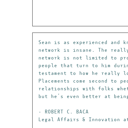
Sean is as experienced and k
network is insane. The reall
network is not limited to pr
people that turn to him duri
testament to how he really l
Placements come second to pe
relationships with folks whe
but he’s even better at bein
- ROBERT C. BACA
Legal Affairs & Innovation a