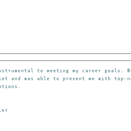
nstrumental to meeting my career goals. W
ket and was able to present me with top-n
ations.
ler