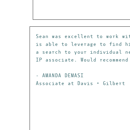
Sean was excellent to work wi
is able to leverage to find h
a search to your individual n
IP associate. Would recommend
- AMANDA DEMASI
Associate at Davis + Gilbert