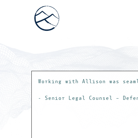
Working with Allison was seam
- Senior Legal Counsel – Defe