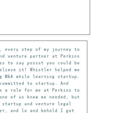
, every step of my journey to
nd venture partner at Perkins
ss to say psssst you could be
elieve it! Whistler helped me
g M&A while learning startup.
committed to startup. And
e a role for me at Perkins to
one of us knew we needed, but
 startup and venture legal
er, and lo and behold I got