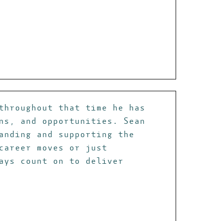
throughout that time he has
ns, and opportunities. Sean
anding and supporting the
career moves or just
ays count on to deliver