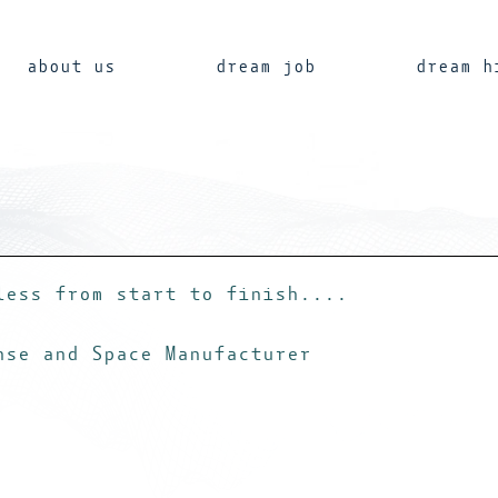
about us
dream job
dream h
less from start to finish....
nse and Space Manufacturer