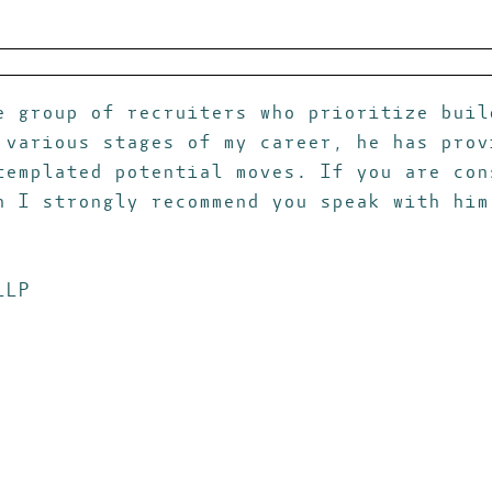
e group of recruiters who prioritize buil
 various stages of my career, he has prov
templated potential moves. If you are con
n I strongly recommend you speak with him
LLP