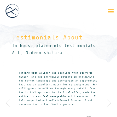
Testimonials About
,
In-house placements testimonials
,
All
Nadeen shatara
absolute
Working with Allison was seamless from start to
Working with
m that could
finish. She was incredibly patient in explaining
my career go
ates
the market landscape and identified an opportunity
understandin
that was an excellent match for my background. Her
present me w
willingness to walk me through every detail, from
aligned with
the initial approach to the final offer, made the
in every ste
entire process feel manageable and transparent. I
prepared for
felt supported and well-informed from our first
job offer. W
conversation to the final signature.
objectives a
opportunitie
particularly
market, sets