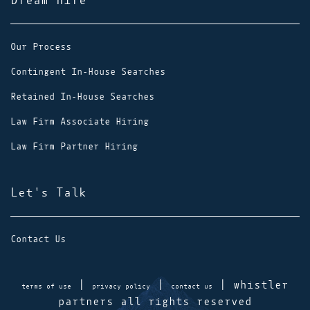
Dream Hire
Our Process
Contingent In-House Searches
Retained In-House Searches
Law Firm Associate Hiring
Law Firm Partner Hiring
Let's Talk
Contact Us
|
|
| whistler
terms of use
privacy policy
contact us
partners all rights reserved