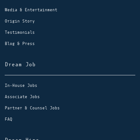
Media & Entertainment
Origin Story
Testimonials
Blog & Press
Dream Job
In-House Jobs
Associate Jobs
Partner & Counsel Jobs
FAQ