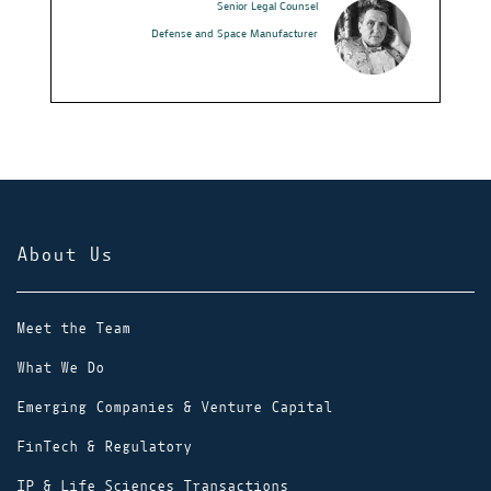
Senior Legal Counsel
I would reco
Defense and Space Manufacturer
their career
that Wolf wi
ideal job an
obtain it. Y
comes to cho
you that Wol
About Us
Meet the Team
What We Do
Emerging Companies & Venture Capital
FinTech & Regulatory
IP & Life Sciences Transactions