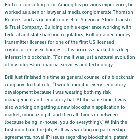
FinTech consulting firm. Among his previous experience, he
worked as a senior lawyer at media conglomerate Thomson
Reuters, and as general counsel of American Stock Transfer
& Trust Company. Building on his experience working with
federal and state banking regulators, Brill obtained money
transmitter licenses for one of the first US licensed
cryptocurrency exchanges – this process sparked his deep
interest in blockchain. “For me it was just a natural evolution
of my interest in financial services and
technology
.”
Brill just finished his time as general counsel of a blockchain
company. In that role, “I would monitor every regulatory
development because I was wearing both my risk
management and regulatory hat. At the same time, I was
also working on getting a new blockchain application to
market, monetizing it, and then all things in between
(because being
in-house
, you do everything).” Within the
first month on the job, Brill was working on partnership
agreements, novel IP issues regarding blockchain, patent