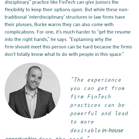
disciplinary” practice like FinTech can give juniors the
flexibility to keep their options open. But while these non-
traditional ‘interdisciplinary’ structures in law firms have
their plusses, Burke warns they can also come with
complications. For one, it’s much harder to “get the resume
into the right hands,” he says. “Explaining why the
firm should meet this person can be hard because the firms
don't totally know what to do with people in this space.”
“The experience
you can get from
firm FinTech
practices can be
powerful and lead
to more
in-house
desirable
opportunities