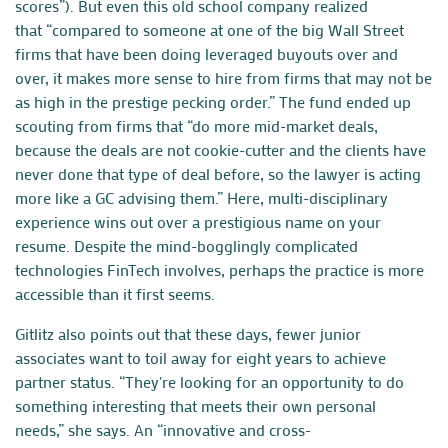
scores”). But even this old school company realized
that “compared to someone at one of the big Wall Street
firms that have been doing leveraged buyouts over and
over, it makes more sense to hire from firms that may not be
as high in the prestige pecking order.” The fund ended up
scouting from firms that “do more mid-market deals,
because the deals are not cookie-cutter and the clients have
never done that type of deal before, so the lawyer is acting
more like a GC advising them.” Here, multi-disciplinary
experience wins out over a prestigious name on your
resume. Despite the mind-bogglingly complicated
technologies FinTech involves, perhaps the practice is more
accessible than it first seems.
Gitlitz also points out that these days, fewer junior
associates want to toil away for eight years to achieve
partner status. “They're looking for an opportunity to do
something interesting that meets their own personal
needs,” she says. An “innovative and cross-