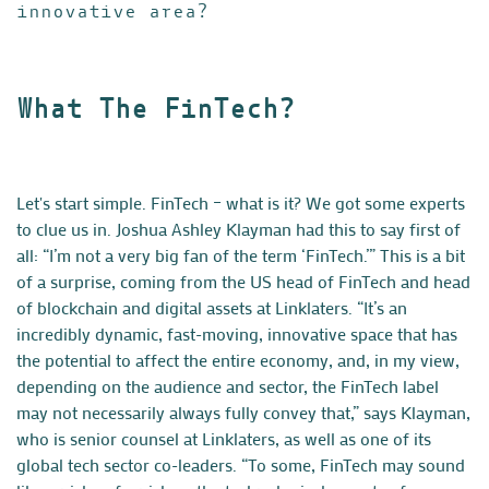
innovative area?
What The FinTech?
Let's start simple. FinTech – what is it? We got some experts
to clue us in. Joshua Ashley Klayman had this to say first of
all: “I’m not a very big fan of the term ‘FinTech.’” This is a bit
of a surprise, coming from the US head of FinTech and head
of blockchain and digital assets at
Linklaters
. “It’s an
incredibly dynamic, fast-moving, innovative space that has
the potential to affect the entire economy, and, in my view,
depending on the audience and sector, the FinTech label
may not necessarily always fully convey that,” says Klayman,
who is senior counsel at Linklaters, as well as one of its
global tech sector co-leaders. “To some, FinTech may sound