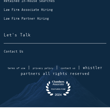
Retained In-House Searches
Law Firm Associate Hiring
Law Firm Partner Hiring
Let's Talk
Contact Us
|
|
| whistler
terms of use
privacy policy
contact us
partners all rights reserved