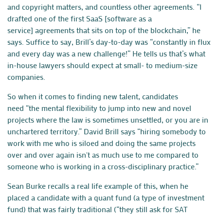
and copyright matters, and countless other agreements. “I
drafted one of the first SaaS [software as a
service] agreements that sits on top of the blockchain,” he
says. Suffice to say, Brill’s day-to-day was “constantly in flux
and every day was a new challenge!” He tells us that’s what
in-house lawyers should expect at small- to medium-size
companies.
So when it comes to finding new talent, candidates
need
“the mental flexibility to jump into new and novel
projects where the law is sometimes unsettled, or you are in
unchartered territory.”
David Brill
says “hiring somebody to
work with me who is siloed and doing the same projects
over and over again isn't as much use to me compared to
someone who is working in a cross-disciplinary practice.”
Sean Burke recalls a real life example of this, when he
placed a candidate with a quant fund (a type of investment
fund) that was fairly traditional (“they still ask for SAT