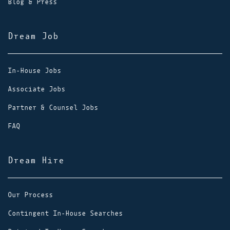
Blog & Press
Dream Job
In-House Jobs
Associate Jobs
Partner & Counsel Jobs
FAQ
Dream Hire
Our Process
Contingent In-House Searches