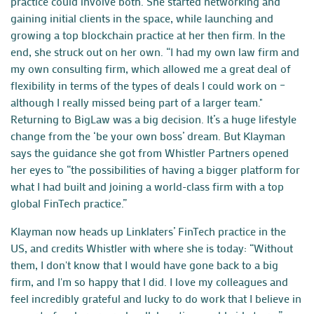
practice could involve both. She started networking and
gaining initial clients in the space, while launching and
growing a top blockchain practice at her then firm. In the
end, she struck out on her own. “I had my own law firm and
my own consulting firm, which allowed me a great deal of
flexibility in terms of the types of deals I could work on –
although I really missed being part of a larger team."
Returning to BigLaw was a big decision. It’s a huge lifestyle
change from the ‘be your own boss’ dream. But Klayman
says the guidance she got from Whistler Partners opened
her eyes to “the possibilities of having a bigger platform for
what I had built and joining a world-class firm with a top
global FinTech practice.”
Klayman now heads up Linklaters’ FinTech practice in the
US, and credits Whistler with where she is today: “Without
them, I don't know that I would have gone back to a big
firm, and I'm so happy that I did. I love my colleagues and
feel incredibly grateful and lucky to do work that I believe in