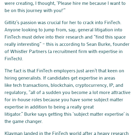
were creating, I thought, ‘Please hire me because I want to
be on this journey with you!'”
Gitlitz’s passion was crucial for her to crack into FinTech.
Anyone looking to jump from, say, general litigation into
FinTech must delve into their research and “find this space
really interesting” – this is according to Sean Burke, founder
of Whistler Partners (a recruitment firm with expertise in
FinTech).
The fact is that FinTech employers just aren’t that keen on
hiring generalists. If candidates get expertise in areas
like
tech
transactions
, blockchain, cryptocurrency,
IP
, and
regulatory, “all of a sudden you become a lot more attractive
for in-house roles because you have some subject matter
expertise in addition to being a really great
litigator.”
Burke
says getting this ‘subject matter expertise’ is
the game changer.
Klayman landed in the FinTech world after a heavy research