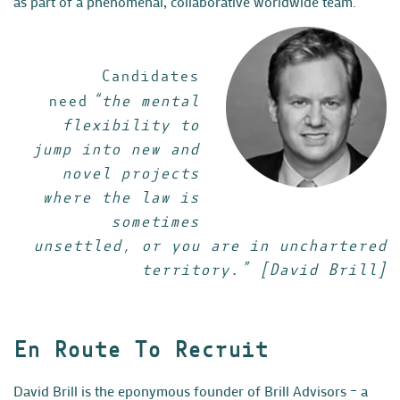
as part of a phenomenal, collaborative worldwide team.”
Candidates
need
“the mental
flexibility to
jump into new and
novel projects
where the law is
sometimes
unsettled, or you are in unchartered
territory.” [David Brill]
En Route To Recruit
David Brill is the eponymous founder of Brill Advisors – a