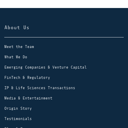
About Us
Meet the Team
What We Do
Emerging Companies & Venture Capital
FinTech & Regulatory
IP & Life Sciences Transactions
Media & Entertainment
Origin Story
Testimonials