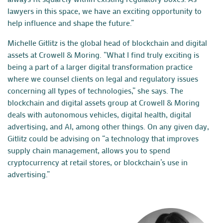
lawyers in this space, we have an exciting opportunity to
help influence and shape the future.”
Michelle Gitlitz is the global head of blockchain and digital
assets at
Crowell & Moring
. “What I find truly exciting is
being a part of a larger digital transformation practice
where we counsel clients on legal and regulatory issues
concerning all types of technologies,” she says. The
blockchain and digital assets group at Crowell & Moring
deals with autonomous vehicles, digital health, digital
advertising, and AI, among other things. On any given day,
Gitlitz could be advising on “a technology that improves
supply chain management, allows you to spend
cryptocurrency at retail stores, or blockchain’s use in
advertising.”