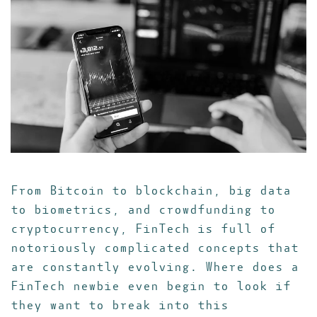
From Bitcoin to blockchain, big data
to biometrics, and crowdfunding to
cryptocurrency, FinTech is full of
notoriously complicated concepts that
are constantly evolving. Where does a
FinTech newbie even begin to look if
they want to break into this