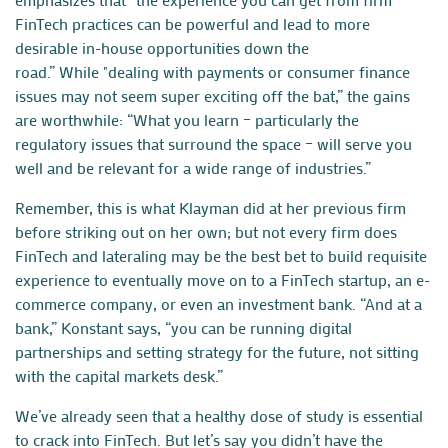
FinTech practices can be powerful and lead to more
desirable in-house opportunities down the
road.” While "dealing with payments or consumer finance
issues may not seem super exciting off the bat,” the gains
are worthwhile: “What you learn – particularly the
regulatory issues that surround the space – will serve you
well and be relevant for a wide range of industries.”
Remember, this is what Klayman did at her previous firm
before striking out on her own; but not every firm does
FinTech and lateraling may be the best bet to build requisite
experience to eventually move on to a FinTech
startup
, an e-
commerce company, or even an investment bank. “And at a
bank,” Konstant says, “you can be running digital
partnerships and setting strategy for the future, not sitting
with the capital markets desk.”
We’ve already seen that a healthy dose of study is essential
to crack into FinTech. But let’s say you didn’t have the