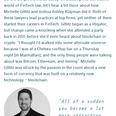
world of FinTech law, let’s hear a bit more about how
Michelle Gitlitz and Joshua Ashley Klayman did it. Both of
these lawyers lead practices at top firms, yet neither of them
started their careers in FinTech. Gitlitz began as a litigator,
but change came a-knocking when she attended a party
back in 2015 before she’d even heard about blockchain or
crypto:
“I thought I'd walked into some alternate universe
because I was at a Chelsea rooftop bar on a Thursday
night [in Manhattan], and the only thing people were talking
about was Bitcoin, Ethereum, and mining.”
Michelle
Gitlitz
was struck by the passion in the room about a new
form of currency that was built on a relatively new
technology – blockchain.
“All of a sudden
you become a lot
more attractive