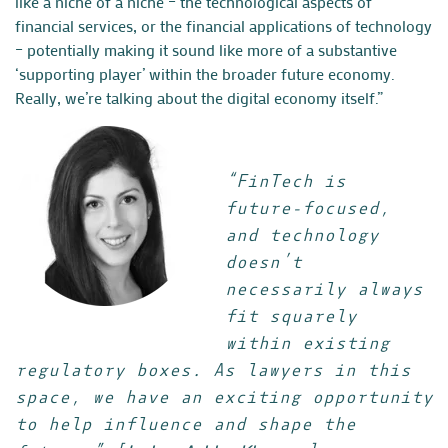
like a niche of a niche – the technological aspects of
financial services, or the financial applications of technology
– potentially making it sound like more of a substantive
‘supporting player’ within the broader future economy.
Really, we’re talking about the digital economy itself.”
“FinTech is
future-focused,
and technology
doesn’t
necessarily always
fit squarely
within existing
regulatory boxes. As lawyers in this
space, we have an exciting opportunity
to help influence and shape the