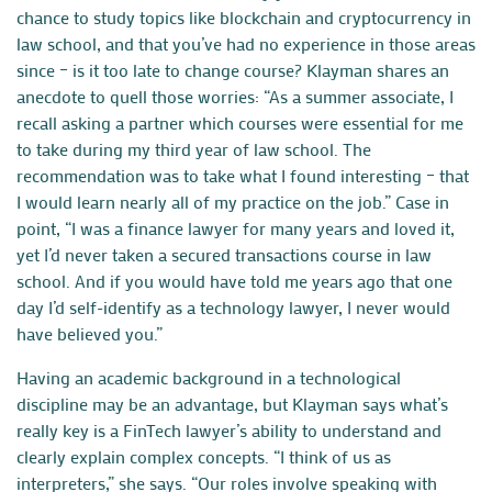
chance to study topics like blockchain and cryptocurrency in
law school, and that you’ve had no experience in those areas
since – is it too late to change course? Klayman shares an
anecdote to quell those worries: “As a summer associate, I
recall asking a partner which courses were essential for me
to take during my third year of law school. The
recommendation was to take what I found interesting – that
I would learn nearly all of my practice on the job.” Case in
point, “I was a finance lawyer for many years and loved it,
yet I’d never taken a secured transactions course in law
school. And if you would have told me years ago that one
day I’d self-identify as a technology lawyer, I never would
have believed you.”
Having an academic background in a technological
discipline may be an advantage, but Klayman says what’s
really key is a FinTech lawyer’s ability to understand and
clearly explain complex concepts. “I think of us as
interpreters,” she says. “Our roles involve speaking with