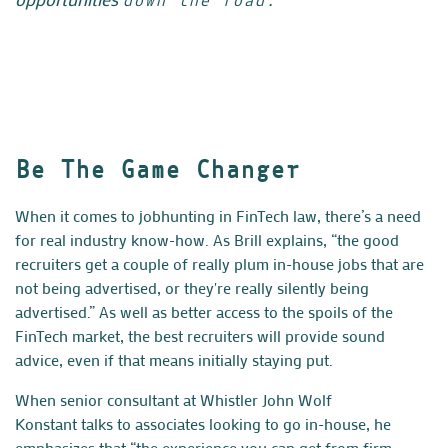
down the road.”
Be The Game Changer
When it comes to jobhunting in FinTech law, there’s a need
for real industry know-how. As Brill explains, “the good
recruiters get a couple of really plum in-house jobs that are
not being advertised, or they're really silently being
advertised.” As well as better access to the spoils of the
FinTech market, the best recruiters will provide sound
advice, even if that means initially staying put.
When senior consultant at Whistler
John Wolf
Konstant
talks to associates looking to go in-house, he
emphasizes that “the experience you can get from firm