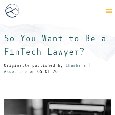
So You Want to Be a
FinTech Lawyer?
Originally published by
Chambers |
Associate
on 05.01.20