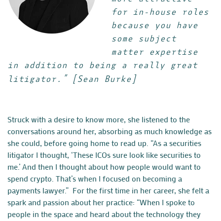
for in-house roles
because you have
some subject
matter expertise
in addition to being a really great
litigator.”
[Sean Burke]
Struck with a desire to know more, she listened to the
conversations around her, absorbing as much knowledge as
she could, before going home to read up. “As a
securities
litigator
I thought, ‘These ICOs sure look like securities to
me.’ And then I thought about how people would want to
spend crypto. That’s when I focused on becoming a
payments lawyer.” For the first time in her career, she felt a
spark and passion about her practice: “When I spoke to
people in the space and heard about the technology they