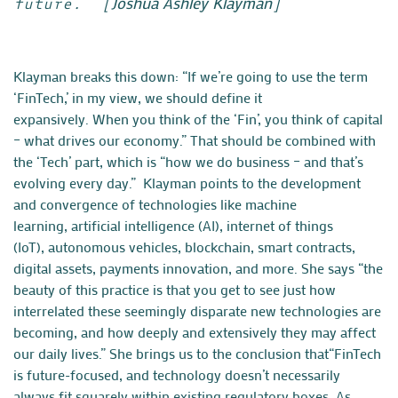
Joshua Ashley Klayman
future.” [
]
Klayman breaks this down: “If we’re going to use the term
‘FinTech,’ in my view, we should define it
expansively. When you think of the ‘Fin’, you think of capital
– what drives our economy.” That should be combined with
the ‘Tech’ part, which is “how we do business – and that’s
evolving every day.” Klayman points to the development
and convergence of technologies like machine
learning,
artificial intelligence (AI)
, internet of things
(IoT),
autonomous vehicles
, blockchain, smart contracts,
digital assets, payments innovation, and more. She says “the
beauty of this practice is that you get to see just how
interrelated these seemingly disparate new technologies are
becoming, and how deeply and extensively they may affect
our daily lives.” She brings us to the conclusion that“FinTech
is future-focused, and technology doesn’t necessarily
always fit squarely within existing regulatory boxes. As