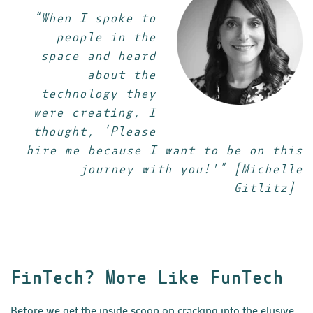
“When I spoke to
people in the
space and heard
about the
technology they
were creating, I
thought, ‘Please
hire me because I want to be on this
journey with you!'” [Michelle
Gitlitz]
FinTech? More Like FunTech
Before we get the inside scoop on cracking into the elusive