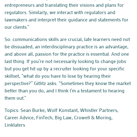
entrepreneurs and translating their visions and plans for
regulators. Similarly, we interact with regulators and
lawmakers and interpret their guidance and statements for
our clients.”
So: communications skills are crucial, late learners need not
be dissuaded, an interdisciplinary practice is an advantage,
and above all, passion for the practice is essential. And one
last thing. If you’re not necessarily looking to change jobs
but you get hit up by a recruiter looking for your specific
skillset, “what do you have to lose by hearing their
perspective?” Gitlitz asks. “Sometimes they know the market
better than you do, and I think I’m a testament to hearing
them out.”
Topics:
Sean Burke
,
Wolf Konstant
,
Whistler Partners
,
Career Advice
,
FinTech
,
Big Law
,
Crowell & Moring
,
Linklaters