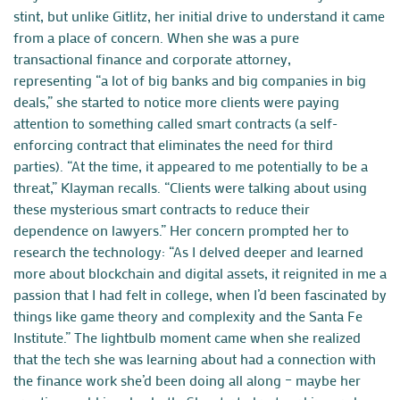
stint, but unlike Gitlitz, her initial drive to understand it came
from a place of concern. When she was a pure
transactional
finance
and
corporate
attorney,
representing
“a lot of big banks and big companies in big
deals,” she started to notice more clients were paying
attention to something called smart contracts (a self-
enforcing contract that eliminates the need for third
parties). “At the time, it appeared to me potentially to be a
threat,” Klayman recalls. “Clients were talking about using
these mysterious smart contracts to reduce their
dependence on lawyers.” Her concern prompted her to
research the technology: “As I delved deeper and learned
more about blockchain and digital assets, it reignited in me a
passion that I had felt in college, when I’d been fascinated by
things like game theory and complexity and the Santa Fe
Institute.” The lightbulb moment came when she realized
that the tech she was learning about had a connection with
the finance work she’d been doing all along – maybe her