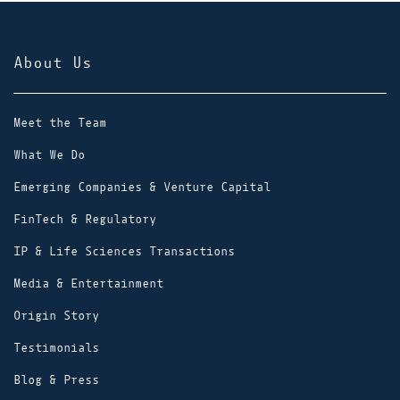
About Us
Meet the Team
What We Do
Emerging Companies & Venture Capital
FinTech & Regulatory
IP & Life Sciences Transactions
Media & Entertainment
Origin Story
Testimonials
Blog & Press