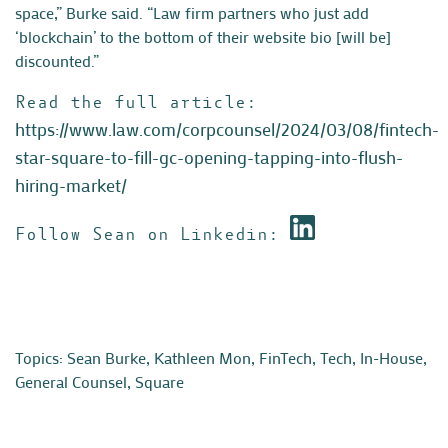
space,” Burke said. “Law firm partners who just add
‘blockchain’ to the bottom of their website bio [will be]
discounted.”
Read the full article:
https://www.law.com/corpcounsel/2024/03/08/fintech-
star-square-to-fill-gc-opening-tapping-into-flush-
hiring-market/
Follow Sean on Linkedin:
Topics:
Sean Burke
,
Kathleen Mon
,
FinTech
,
Tech
,
In-House
,
General Counsel
,
Square