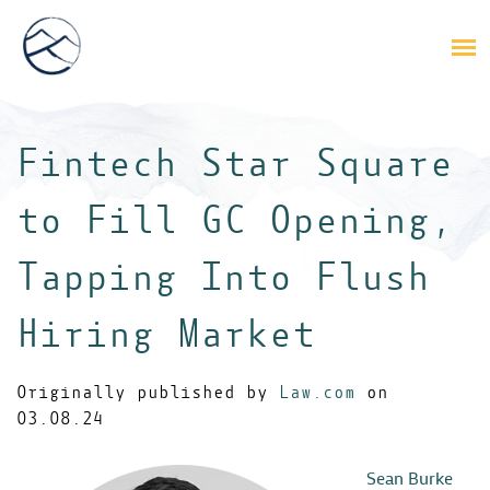
Fintech Star Square
to Fill GC Opening,
Tapping Into Flush
Hiring Market
Originally published by
Law.com
on
03.08.24
Sean Burke