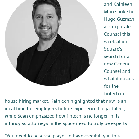
and
Kathleen
Mon
spoke to
Hugo Guzman
at Corporate
Counsel this
week about
Square's
search for a
new General
Counsel and
what it means
for the
fintech in-
house hiring market. Kathleen highlighted that now is an
ideal time for employers to hire experienced legal talent,
while Sean emphasized how fintech is no longer in its
infancy so attorneys in the space need to truly be experts.
“You need to be a real player to have credibility in this