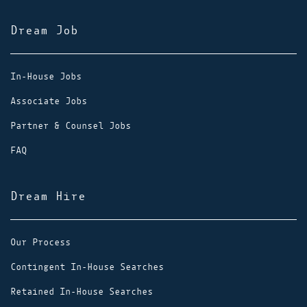
Dream Job
In-House Jobs
Associate Jobs
Partner & Counsel Jobs
FAQ
Dream Hire
Our Process
Contingent In-House Searches
Retained In-House Searches