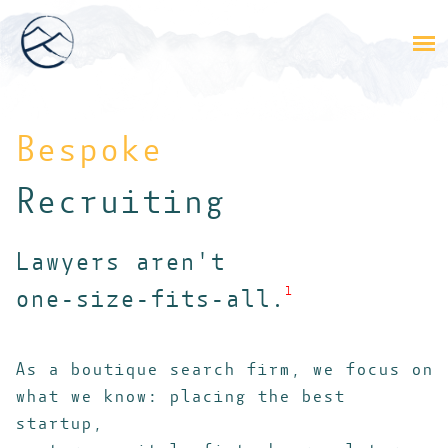
Bespoke
Recruiting
Lawyers aren't
one-size-fits-all.
1
As a boutique search firm, we focus on
what we know: placing the best
startup,