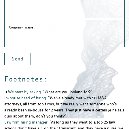
Company name:
Footnotes:
1)
We start by asking:
“What are you looking for?”
In-house head of hiring:
“We’ve already met with 50 M&A
attorneys, all from top firms, but we really want someone who’s
already been in-house for 2 years. They just have a certain je ne sais
quoi about them, don’t you think?”
Law firm hiring manager:
“As long as they went to a top 25 law
school, don’t have a C on their transcript, and they have a pulse, we