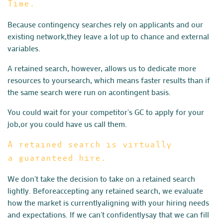
Time.
Because contingency searches rely on applicants and our
existing network,
they leave a lot up to chance and external
variables.
A retained search, however, allows us to dedicate more
resources to your
search, which means faster results than if
the same search were run on a
contingent basis.
You could wait for your competitor's GC to apply for your
job,
or you could have us call them.
A retained search is virtually
a guaranteed hire.
We don't take the decision to take on a retained search
lightly. Before
accepting any retained search, we evaluate
how the market is currently
aligning with your hiring needs
and expectations. If we can't confidently
say that we can fill