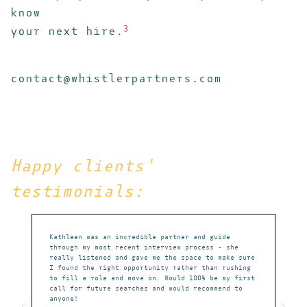
know
your next hire.
3
contact@whistlerpartners.com
Happy clients'
testimonials:
absolute
Kathleen was an incredible partner and guide
Kathleen is 
m that could
through my most recent interview process - she
champion for
ates
really listened and gave me the space to make sure
portfolio, s
I found the right opportunity rather than rushing
to secure id
to fill a role and move on. Would 100% be my first
market. With
call for future searches and would recommend to
extensive ne
anyone!
career-defin