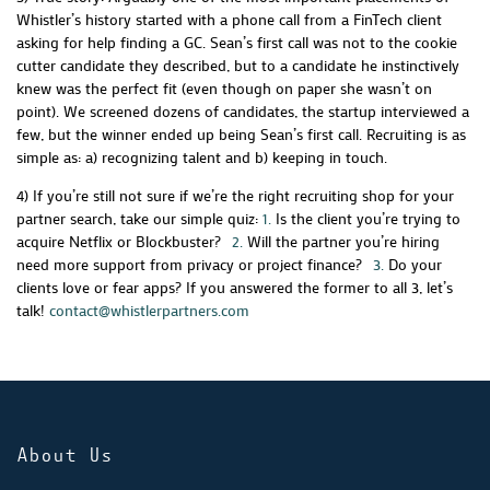
Whistler’s history started with a phone call from a FinTech client
asking for help finding a GC. Sean’s first call was not to the cookie
cutter candidate they described, but to a candidate he instinctively
knew was the perfect fit (even though on paper she wasn’t on
point). We screened dozens of candidates, the startup interviewed a
few, but the winner ended up being Sean’s first call. Recruiting is as
simple as: a) recognizing talent and b) keeping in touch.
4) If you’re still not sure if we’re the right recruiting shop for your
partner search, take our simple quiz:
1.
Is the client you’re trying to
acquire Netflix or Blockbuster?
2.
Will the partner you’re hiring
need more support from privacy or project finance?
3.
Do your
clients love or fear apps?
If you answered the former to all 3, let’s
talk!
contact@whistlerpartners.com
About Us