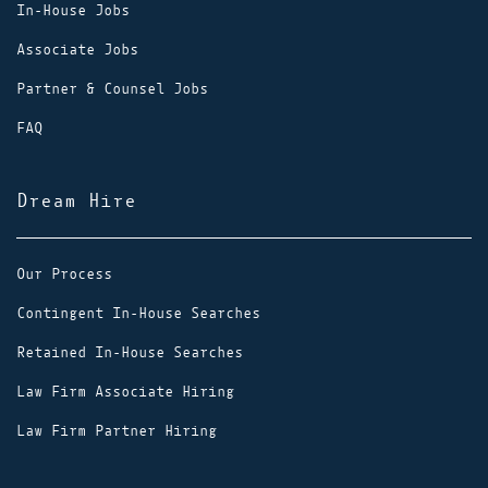
In-House Jobs
Associate Jobs
Partner & Counsel Jobs
FAQ
Dream Hire
Our Process
Contingent In-House Searches
Retained In-House Searches
Law Firm Associate Hiring
Law Firm Partner Hiring