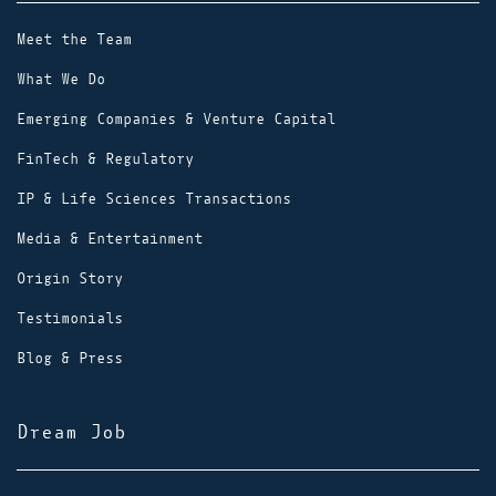
Meet the Team
What We Do
Emerging Companies & Venture Capital
FinTech & Regulatory
IP & Life Sciences Transactions
Media & Entertainment
Origin Story
Testimonials
Blog & Press
Dream Job