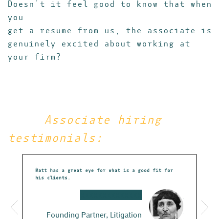
Doesn’t it feel good to know that when
you
get a resume from us, the associate is
genuinely excited about working at
your firm?
Associate hiring
testimonials:
r to our
Matt has a great eye for what is a good fit for
Just a quick
Sean Burke
his clients.
appreciation
et to know
behalf.
irm – which
XXXXXXXXXXXXXX
You’ve been 
re a great
all of the o
Founding Partner, Litigation
flat out ama