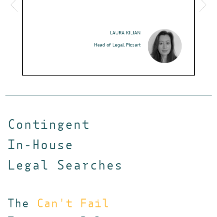
hidden witho
I strongly r
job search!
LAURA KILIAN
Head of Legal, Picsart
Hea
Contingent
In-House
Legal Searches
The
Can't Fail