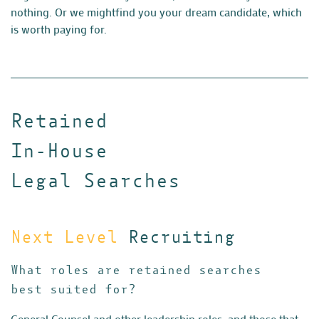
nothing. Or we might
find you your dream candidate, which
is worth paying for.
Retained
In-House
Legal Searches
Next Level
Recruiting
What roles are retained searches
best suited for?
General Counsel and other leadership roles, and those that