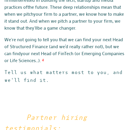
practices of
the future. These deep relationships mean that
when we pitch
your firm to a partner, we know how to make
it stand out.
And when we pitch a partner to your firm, we
know that they'll
be a game changer.
We're not going to tell you that we can find your next Head
of
Structured Finance (and we’d really rather not), but we
can find
your next Head of FinTech (or Emerging Companies
or Life Sciences…).
4
Tell us what matters most to you, and
we'll find it.
Partner hiring
testimonials: