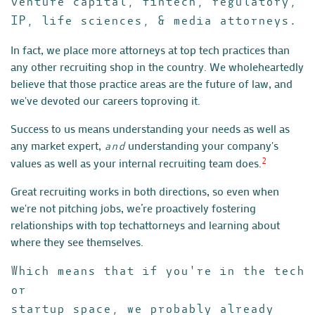
venture capital, fintech, regulatory,
IP, life sciences, & media attorneys.
In fact, we place more attorneys at top tech practices than
any other
recruiting shop in the country. We wholeheartedly
believe that those
practice areas are the future of law, and
we've devoted our careers to
proving it.
Success to us means understanding your needs as well as
any market
expert,
understanding your company's
and
values as well as your
internal recruiting team does.
2
Great recruiting works in both directions, so even when
we're not
pitching jobs, we’re proactively fostering
relationships with top tech
attorneys and learning about
where they see themselves.
Which means that if you're in the tech
or
startup space, we probably already