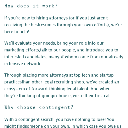
How does it work?
If you’re new to hiring attorneys (or if you just aren't
receiving the best
resumes through your own efforts), we’re
here to help!
We’ll evaluate your needs, bring your role into our
marketing efforts,
talk to our people, and introduce you to
interested candidates, many
of whom come from our already
extensive network.
Through placing more attorneys at top tech and startup
practices
than other legal recruiting shop, we've created an
ecosystem of
forward-thinking legal talent. And when
they're thinking of going
in-house, we're their first call.
Why choose contingent?
With a contingent search, you have nothing to lose! You
might find
someone on your own, in which case you owe us