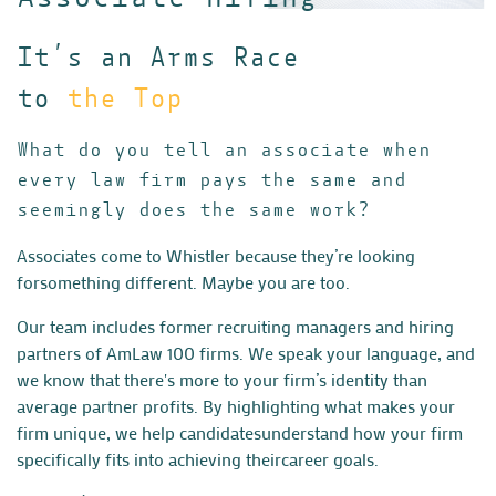
It’s an Arms Race
to
the Top
What do you tell an associate when
every law firm pays the same and
seemingly does the same work?
Associates come to Whistler because they’re looking
for
something different. Maybe you are too.
Our team includes former recruiting managers and hiring
partners
of AmLaw 100 firms. We speak your language, and
we know that
there's more to your firm’s identity than
average partner profits.
By highlighting what makes your
firm unique, we help candidates
understand how your firm
specifically fits into achieving their
career goals.