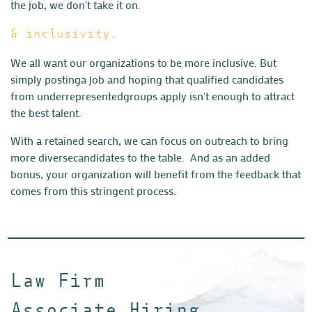
the job, we don't take it on.
& inclusivity.
We all want our organizations to be more inclusive. But
simply posting
a job and hoping that qualified candidates
from underrepresented
groups apply isn't enough to attract
the best talent.
With a retained search, we can focus on outreach to bring
more diverse
candidates to the table. And as an added
bonus, your organization
will benefit from the feedback that
comes from this stringent process.
Law Firm
Associate Hiring