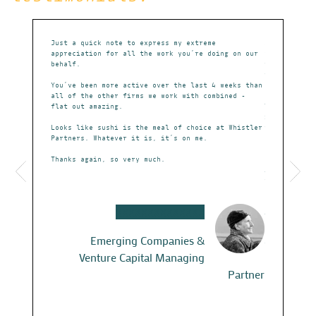
ppreciate
Just a quick note to express my extreme
Sean called 
,
appreciation for all the work you’re doing on our
years ago. H
sion etc.
behalf.
failing pate
five PPP fir
e –
You’ve been more active over the last 4 weeks than
completely t
t in terms
all of the other firms we work with combined -
flat out amazing.
Then, he hel
Whistler and
it, to a mid
 for the
Looks like sushi is the meal of choice at Whistler
worked happi
ome great
Partners. Whatever it is, it’s on me.
Lastly, as I
Thanks again, so very much.
had picked o
re this –
Austin Texas
weather and 
breakfast an
he knows.
XXXXXXXXXXXXXX
Almost a dec
Now we use W
Emerging Companies &
fed up with 
Venture Capital Managing
better lives
Partner