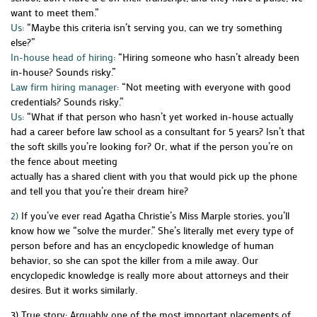
want to meet them.”
Us:
“Maybe this criteria isn’t serving you, can we try something
else?”
In-house head of hiring:
“Hiring someone who hasn’t already been
in-house? Sounds risky.”
Law firm hiring manager:
“Not meeting with everyone with good
credentials? Sounds risky.”
Us:
“What if that person who hasn’t yet worked in-house actually
had a career before law school as a consultant for 5 years? Isn’t that
the soft skills you’re looking for? Or, what if the person you’re on
the fence about meeting
actually has a shared client with you that would pick up the phone
and tell you that you’re their dream hire?
2)
If you’ve ever read Agatha Christie’s Miss Marple stories, you’ll
know how we “solve the murder.” She’s literally met every type of
person before and has an encyclopedic knowledge of human
behavior, so she can spot the killer from a mile away. Our
encyclopedic knowledge is really more about attorneys and their
desires. But it works similarly.
3) True story: Arguably one of the most important placements of