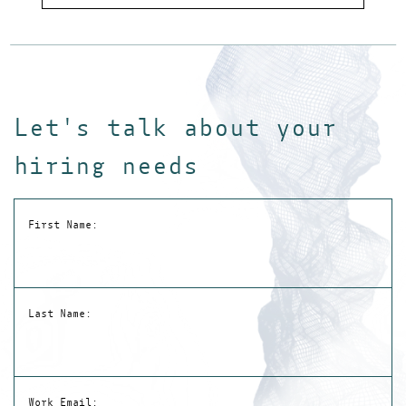
Inte
Let's talk about your
hiring needs
First Name:
Last Name:
Work Email: