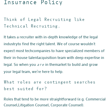
Insurance Policy
Think of Legal Recruiting like
Technical Recruiting.
It takes a recruiter with in-depth knowledge of the legal
industry
to find the right talent. We of course wouldn't
expect most tech
companies to have specialized members of
their in-house talent
acquisition team with deep expertise in
legal. So when you
in the
market to build and grow
are
your legal team, we’re here to help.
What roles are contingent searches
best suited for?
Roles that tend to be more straightforward (e.g. Commercial
Counsel,
Litigation Counsel, Corporate Counsel).