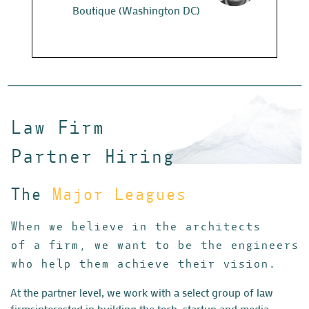
Boutique (Washington DC)
Looks like s
Partners. Wh
Thanks again
Law Firm
Em
Vent
Partner Hiring
The
Major Leagues
When we believe in the architects
of a firm, we want to be the engineers
who help them achieve their vision.
At the partner level, we work with a select group of law
firms
interested in building the tech, startup and media