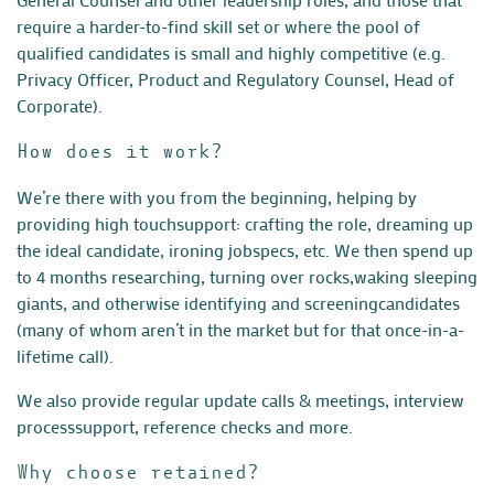
require
a harder-to-find skill set or where the pool of
qualified candidates
is small and highly competitive (e.g.
Privacy Officer, Product and
Regulatory Counsel, Head of
Corporate).
How does it work?
We’re there with you from the beginning, helping by
providing high touch
support: crafting the role, dreaming up
the ideal candidate, ironing job
specs, etc. We then spend up
to 4 months researching, turning over rocks,
waking sleeping
giants, and otherwise identifying and screening
candidates
(many of whom aren’t in the market but for that once-in-a-
lifetime call).
We also provide regular update calls & meetings, interview
process
support, reference checks and more.
Why choose retained?