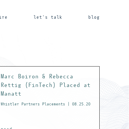
ire
let's talk
blog
Marc Boiron & Rebecca
Rettig (FinTech) Placed at
Manatt
Whistler Partners Placements | 08.25.20