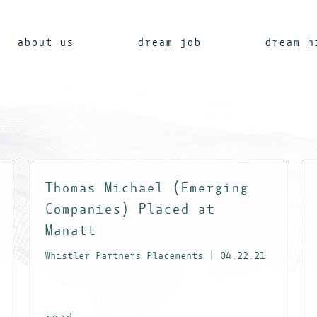
about us
dream job
dream h
Thomas Michael (Emerging
Companies) Placed at
Manatt
Whistler Partners Placements | 04.22.21