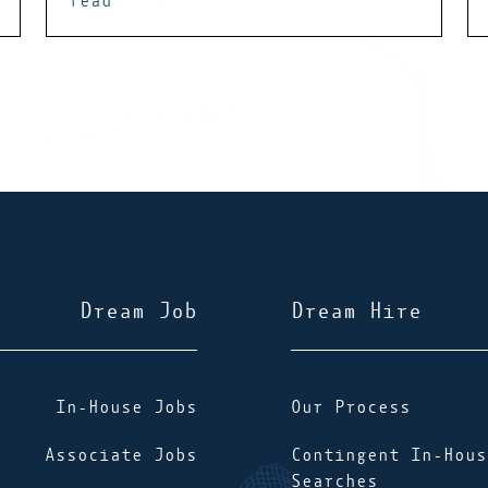
read
Dream Job
Dream Hire
In-House Jobs
Our Process
Associate Jobs
Contingent In-Hous
Searches