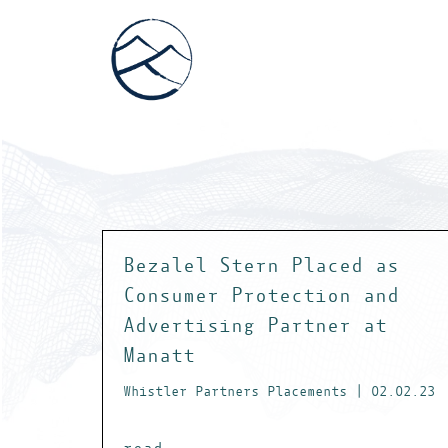
Bezalel Stern Placed as
Consumer Protection and
Advertising Partner at
Manatt
Whistler Partners Placements | 02.02.23