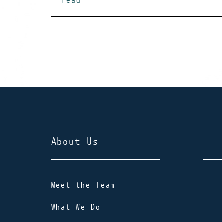
read
About Us
Meet the Team
What We Do