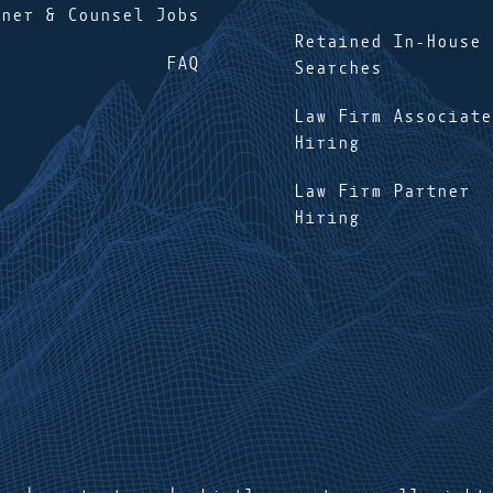
tner & Counsel Jobs
Retained In-House
FAQ
Searches
Law Firm Associate
Hiring
Law Firm Partner
Hiring