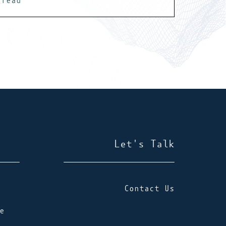
read
Let's Talk
Contact Us
e