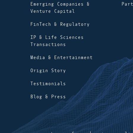
Emerging Companies &
Par
Venture Capital
FinTech & Regulatory
IP & Life Sciences
Transactions
Media & Entertainment
Origin Story
Testimonials
Blog & Press