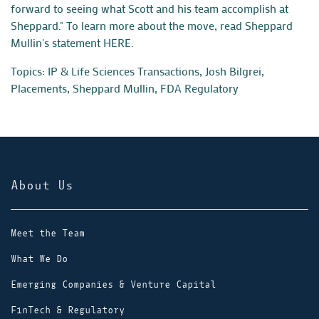
forward to seeing what Scott and his team accomplish at
Sheppard."
To learn more about the move, read Sheppard
Mullin's statement
HERE
.
Topics:
IP & Life Sciences Transactions
,
Josh Bilgrei
,
Placements
,
Sheppard Mullin
,
FDA Regulatory
About Us
Meet the Team
What We Do
Emerging Companies & Venture Capital
FinTech & Regulatory