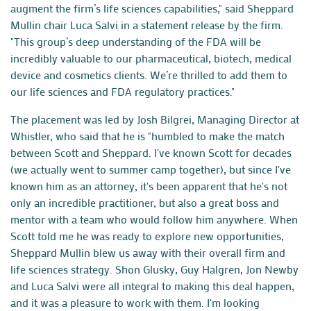
augment the firm’s life sciences capabilities," said Sheppard
Mullin chair Luca Salvi in a statement release by the firm.
"This group’s deep understanding of the FDA will be
incredibly valuable to our pharmaceutical, biotech, medical
device and cosmetics clients. We’re thrilled to add them to
our life sciences and FDA regulatory practices."
The placement was led by
Josh Bilgrei
, Managing Director at
Whistler, who said that he is "humbled to make the match
between Scott and Sheppard. I've known Scott for decades
(we actually went to summer camp together), but since I've
known him as an attorney, it's been apparent that he's not
only an incredible practitioner, but also a great boss and
mentor with a team who would follow him anywhere. When
Scott told me he was ready to explore new opportunities,
Sheppard Mullin blew us away with their overall firm and
life sciences strategy. Shon Glusky, Guy Halgren, Jon Newby
and Luca Salvi were all integral to making this deal happen,
and it was a pleasure to work with them. I'm looking