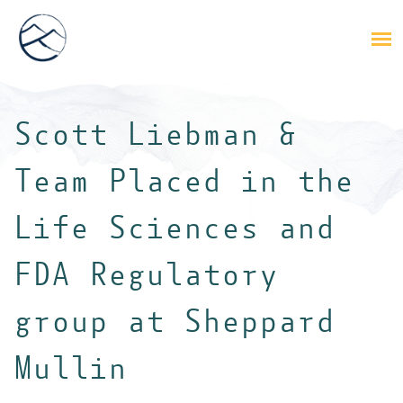
Scott Liebman &
Team Placed in the
Life Sciences and
FDA Regulatory
group at Sheppard
Mullin