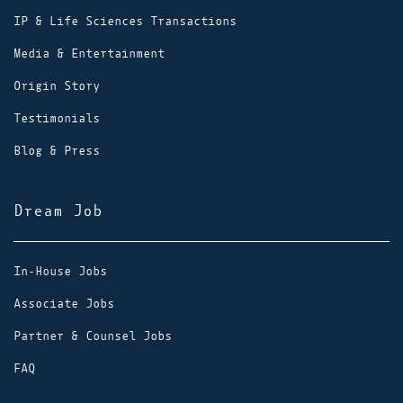
IP & Life Sciences Transactions
Media & Entertainment
Origin Story
Testimonials
Blog & Press
Dream Job
In-House Jobs
Associate Jobs
Partner & Counsel Jobs
FAQ