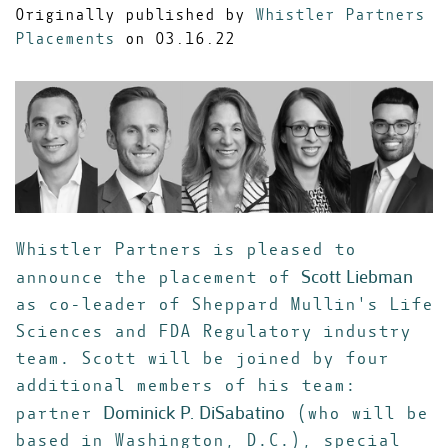
Originally published by
Whistler Partners
Placements
on 03.16.22
Whistler Partners is pleased to
Scott Liebman
announce the placement of
as co-leader of Sheppard Mullin's Life
Sciences and FDA Regulatory industry
team. Scott will be joined by four
additional members of his team:
Dominick P. DiSabatino
partner
(who will be
based in Washington, D.C.), special