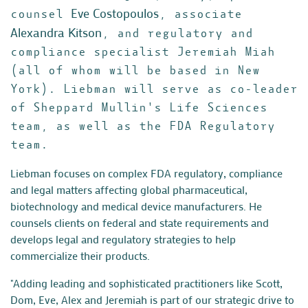
Eve Costopoulos
counsel
, associate
Alexandra Kitson
, and regulatory and
compliance specialist Jeremiah Miah
(all of whom will be based in New
York). Liebman will serve as co-leader
of Sheppard Mullin's Life Sciences
team, as well as the FDA Regulatory
team.
Liebman focuses on complex FDA regulatory, compliance
and legal matters affecting global pharmaceutical,
biotechnology and medical device manufacturers. He
counsels clients on federal and state requirements and
develops legal and regulatory strategies to help
commercialize their products.
"Adding leading and sophisticated practitioners like Scott,
Dom, Eve, Alex and Jeremiah is part of our strategic drive to