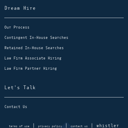
Dream Hire
Our Process
Contingent In-House Searches
Retained In-House Searches
Law Firm Associate Hiring
Law Firm Partner Hiring
Let's Talk
Contact Us
|
|
| whistler
terms of use
privacy policy
contact us