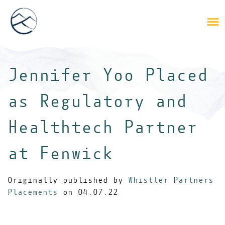
Jennifer Yoo Placed
as Regulatory and
Healthtech Partner
at Fenwick
Originally published by
Whistler Partners
Placements
on 04.07.22