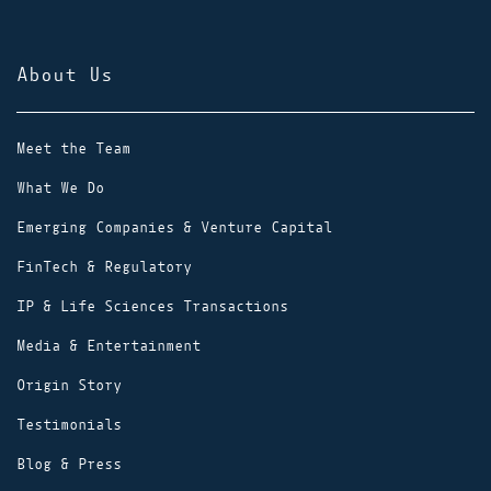
About Us
Meet the Team
What We Do
Emerging Companies & Venture Capital
FinTech & Regulatory
IP & Life Sciences Transactions
Media & Entertainment
Origin Story
Testimonials
Blog & Press