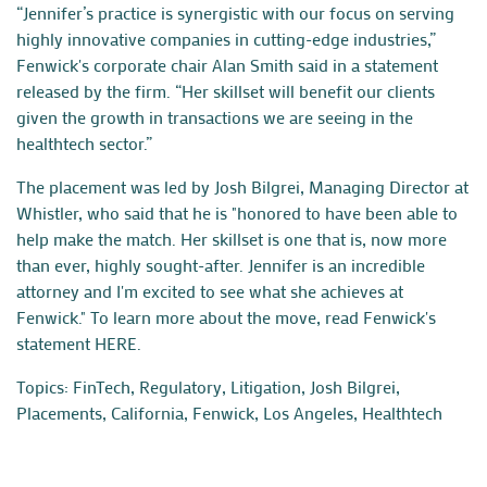
“Jennifer’s practice is synergistic with our focus on serving
highly innovative companies in cutting-edge industries,”
Fenwick's corporate chair Alan Smith said in a statement
released by the firm. “Her skillset will benefit our clients
given the growth in transactions we are seeing in the
healthtech sector.”
The placement was led by
Josh Bilgrei
, Managing Director at
Whistler, who said that he is "honored to have been able to
help make the match. Her skillset is one that is, now more
than ever, highly sought-after. Jennifer is an incredible
attorney and I'm excited to see what she achieves at
Fenwick."
To learn more about the move, read Fenwick's
statement
HERE
.
Topics:
FinTech, Regulatory, Litigation
,
Josh Bilgrei
,
Placements
,
California
,
Fenwick
,
Los Angeles
,
Healthtech