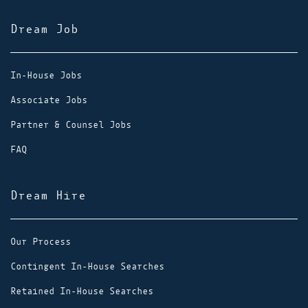
Dream Job
In-House Jobs
Associate Jobs
Partner & Counsel Jobs
FAQ
Dream Hire
Our Process
Contingent In-House Searches
Retained In-House Searches