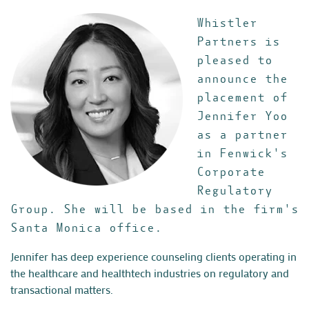
Whistler
Partners is
pleased to
announce the
placement of
Jennifer Yoo
as a partner
in Fenwick's
Corporate
Regulatory
Group. She will be based in the firm's
Santa Monica office.
Jennifer has deep experience counseling
clients operating in
the healthcare and healthtech industries on regulatory and
transactional matters.