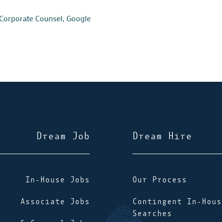
Corporate Counsel
,
Google
Dream Job
Dream Hire
In-House Jobs
Our Process
Associate Jobs
Contingent In-Hous
Searches