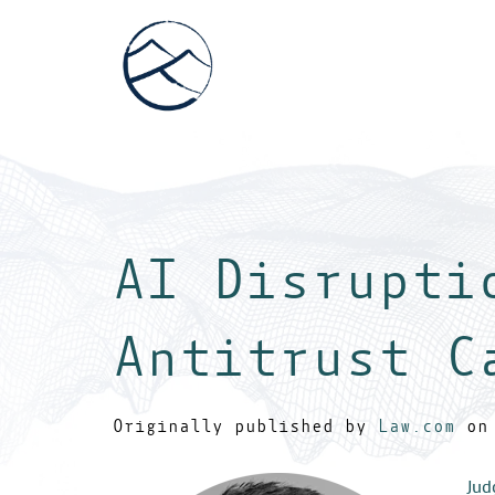
AI Disrupti
Antitrust C
Originally published by
Law.com
on 
Jud