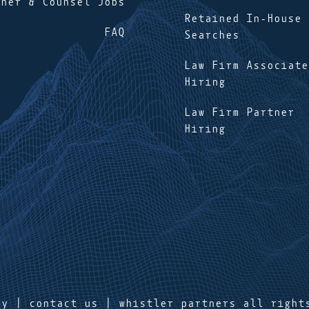
tner & Counsel Jobs
Retained In-House
FAQ
Searches
Law Firm Associate
Hiring
Law Firm Partner
Hiring
cy
|
contact us
| whistler partners all right