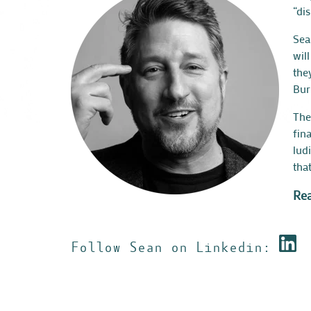
“di
Sea
wil
the
Bur
The
fin
lud
tha
Rea
Follow Sean on Linkedin: