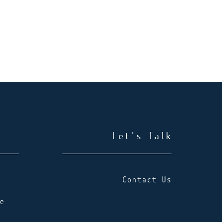
Let's Talk
Contact Us
e