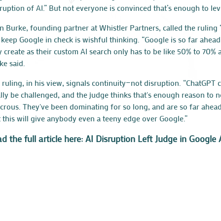
sruption of AI.” But not everyone is convinced that’s enough to leve
n Burke
, founding partner at Whistler Partners, called the ruling 
l keep Google in check is wishful thinking. “Google is so far ahea
y create as their custom AI search only has to be like 50% to 70% a
ke said.
 ruling, in his view, signals continuity—not disruption. “ChatGP
ally be challenged, and the judge thinks that's enough reason to n
icrous. They've been dominating for so long, and are so far ahea
t this will give anybody even a teeny edge over Google.”
d the full article here: AI Disruption Left Judge in Goog