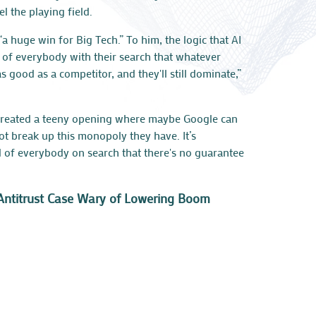
l the playing field.
“a huge win for Big Tech.” To him, the logic that AI
d of everybody with their search that whatever
s good as a competitor, and they'll still dominate,”
T created a teeny opening where maybe Google can
ot break up this monopoly they have. It’s
d of everybody on search that there's no guarantee
le Antitrust Case Wary of Lowering Boom