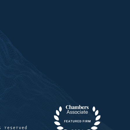
s reserved