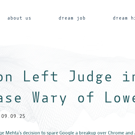
about us
dream job
dream h
on Left Judge i
ase Wary of Low
09.09.25
ge Mehta’s decision to spare Google a breakup over Chrome and 