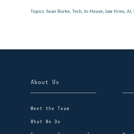
Topics:
Sean Burke
,
Tech
,
In-House
,
law firms
,
AI
,
About Us
Meet the Team
What We Do