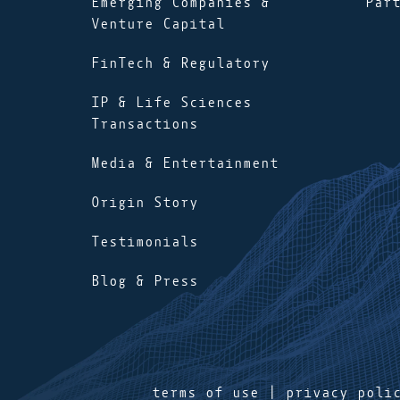
Emerging Companies &
Par
Venture Capital
FinTech & Regulatory
IP & Life Sciences
Transactions
Media & Entertainment
Origin Story
Testimonials
Blog & Press
terms of use
|
privacy poli