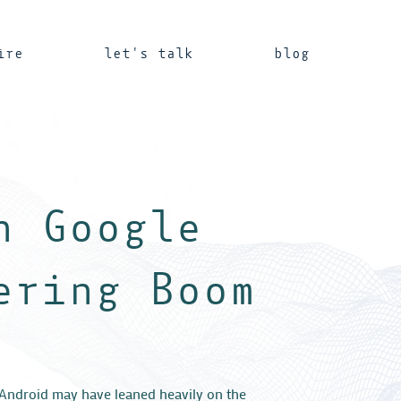
ire
let's talk
blog
n Google
ering Boom
Android may have leaned heavily on the