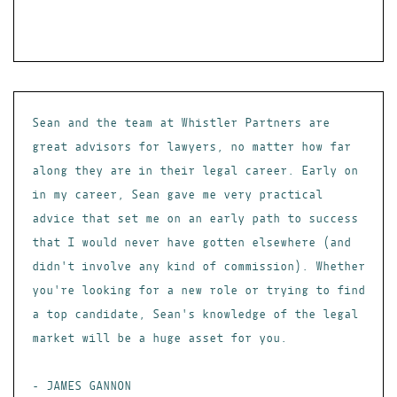
Sean and the team at Whistler Partners are
great advisors for lawyers, no matter how far
along they are in their legal career. Early on
in my career, Sean gave me very practical
advice that set me on an early path to success
that I would never have gotten elsewhere (and
didn't involve any kind of commission). Whether
you're looking for a new role or trying to find
a top candidate, Sean's knowledge of the legal
market will be a huge asset for you.
- JAMES GANNON