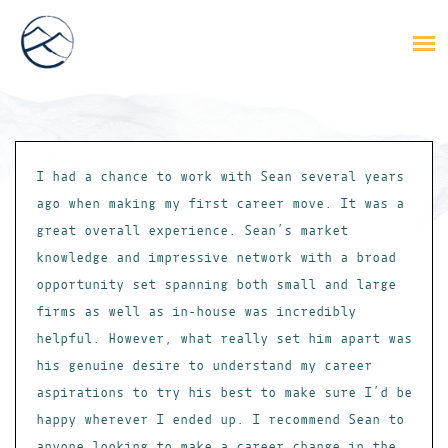
I had a chance to work with Sean several years
ago when making my first career move. It was a
great overall experience. Sean’s market
knowledge and impressive network with a broad
opportunity set spanning both small and large
firms as well as in-house was incredibly
helpful. However, what really set him apart was
his genuine desire to understand my career
aspirations to try his best to make sure I’d be
happy wherever I ended up. I recommend Sean to
anyone looking to make a career change in the