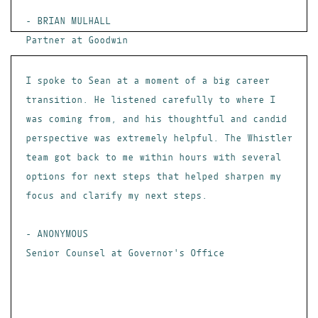
- BRIAN MULHALL
Partner at Goodwin
I spoke to Sean at a moment of a big career
transition. He listened carefully to where I
was coming from, and his thoughtful and candid
perspective was extremely helpful. The Whistler
team got back to me within hours with several
options for next steps that helped sharpen my
focus and clarify my next steps.
- ANONYMOUS
Senior Counsel at Governor's Office