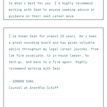
to what’s best for you. I’d highly recommend
working with Sean to anyone seeking advice or
guidance on their next career move.
I've known Sean for almost 10 years. He's been
a great sounding board and has given reliable
advice throughout my legal career journey, from
law firm associate, to in-house lawyer, to
tech-gc, and back to a firm again. Highly
recommend working with Sean.
- GORDON SUNG
Counsel at ArentFox Schiff