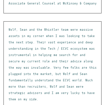
Associate General Counsel at McKinsey & Company
Wolf, Sean and the Whistler team were massive
assets in my corner when I was looking to take
the next step. Their vast experience and deep
understanding in the Tech / ECVC ecosystem was
instrumental in helping me search for and
secure my current role and their advice along
the way was invaluable. Very few folks are this
plugged into the market, but Wolf and Sean
fundamentally understand the ECVC world. Much
more than recruiters, Wolf and Sean were
strategic advisors and I am very lucky to have
them on my side.