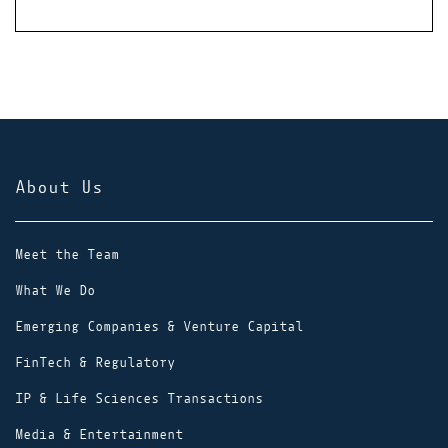
About Us
Meet the Team
What We Do
Emerging Companies & Venture Capital
FinTech & Regulatory
IP & Life Sciences Transactions
Media & Entertainment