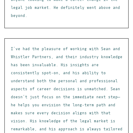
legal job market. He definitely went above and
beyond.
I’ve had the pleasure of working with Sean and
Whistler Partners, and their industry knowledge
has been invaluable. His insights are
consistently spot-on, and his ability to
understand both the personal and professional
aspects of career decisions is unmatched. Sean
doesn’t just focus on the immediate next step—
he helps you envision the long-term path and
makes sure every decision aligns with that
vision. His knowledge of the legal market is
remarkable, and his approach is always tailored