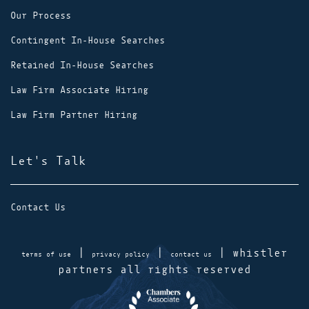
Our Process
Contingent In-House Searches
Retained In-House Searches
Law Firm Associate Hiring
Law Firm Partner Hiring
Let's Talk
Contact Us
|
|
| whistler
terms of use
privacy policy
contact us
partners all rights reserved