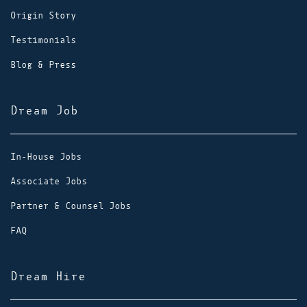
Origin Story
Testimonials
Blog & Press
Dream Job
In-House Jobs
Associate Jobs
Partner & Counsel Jobs
FAQ
Dream Hire