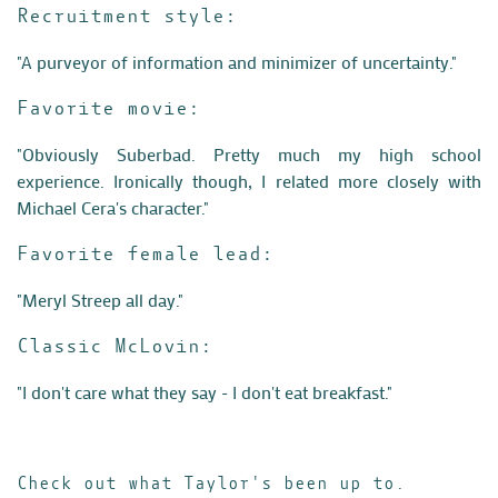
Recruitment style:
"A purveyor of information and minimizer of uncertainty."
Favorite movie:
"Obviously Suberbad. Pretty much my high school
experience. Ironically though, I related more closely with
Michael Cera's character."
Favorite female lead:
"Meryl Streep all day."
Classic McLovin:
"
I don't care what they say - I don't eat breakfast."
Check out what Taylor's been up to.