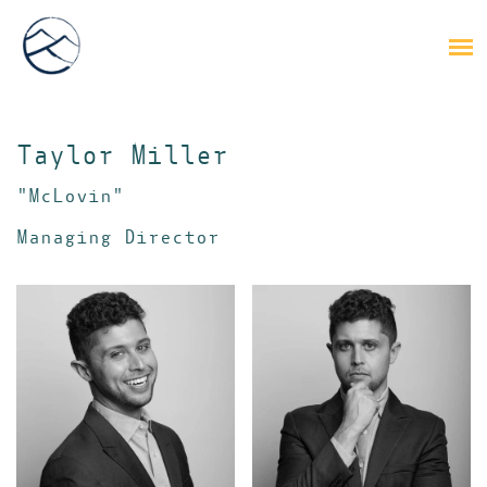
Taylor Miller
"McLovin"
Managing Director