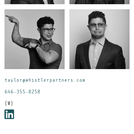
taylor@whistlerpartners.com
646-355-8258
(W)