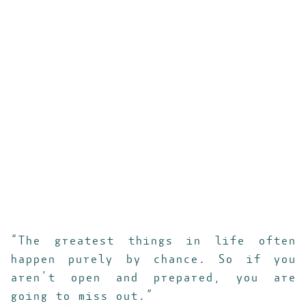
___________________________________________
“The greatest things in life often
happen purely by chance. So if you
aren’t open and prepared, you are
going to miss out.”