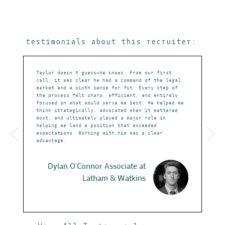
testimonials about this recruiter:
doing in
Taylor doesn’t guess—he knows. From our first
I cannot ove
 to know me
call, it was clear he had a command of the legal
career discu
only on
market and a sixth sense for fit. Every step of
knowledge of
 They have
the process felt sharp, efficient, and entirely
instrumental
e it to time
focused on what would serve me best. He helped me
at Paul Hast
playing the
think strategically, advocated when it mattered
demonstrated
work with,
most, and ultimately played a major role in
professional
 them in the
helping me land a position that exceeded
not simply m
expectations. Working with him was a clear
evaluates cu
advantage.
opportunitie
Taylor is pa
the qualitie
employers wh
Dylan O'Connor
Associate at
prepared at 
Latham & Watkins
search, Tayl
interests wi
Undoubtedly,
awareness ma
attorneys sp
securities l
who balances