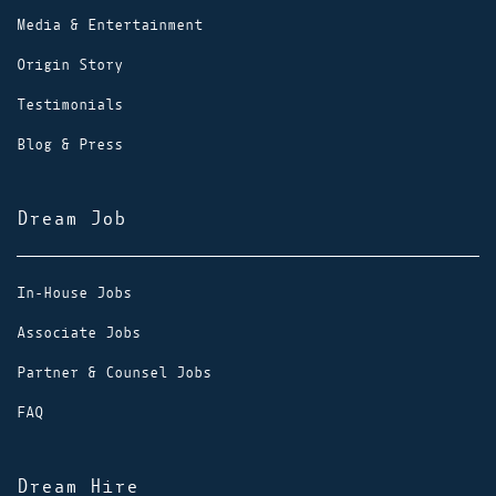
Media & Entertainment
Origin Story
Testimonials
Blog & Press
Dream Job
In-House Jobs
Associate Jobs
Partner & Counsel Jobs
FAQ
Dream Hire