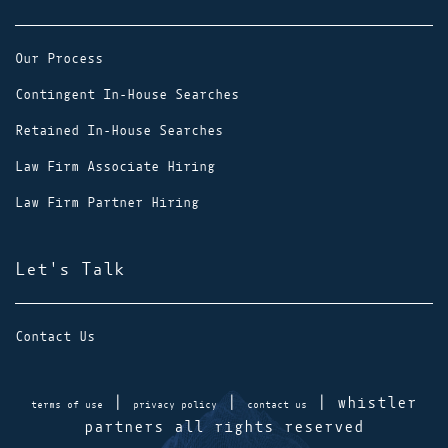
Our Process
Contingent In-House Searches
Retained In-House Searches
Law Firm Associate Hiring
Law Firm Partner Hiring
Let's Talk
Contact Us
|
|
| whistler
terms of use
privacy policy
contact us
partners all rights reserved