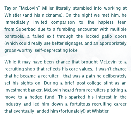
Taylor “
McLovin
” Miller literally stumbled into working at
Whistler (and his nickname). On the night we met him, he
immediately invited comparison to the hapless teen
from
Superbad
due to a fumbling encounter with multiple
barstools, a failed exit through the locked patio doors
(which could really use better signage), and an appropriately
groan-worthy, self-deprecating joke.
While it may have been chance that brought
McLovin
to a
recruiting shop that reflects his core values, i
t wasn’t chance
that he became a recruiter - that was a path he deliberately
set his sights o
n. During a brief post-college stint as an
investment banker,
McLovin
heard from recruiters pitching a
move to a hedge fund. This sparked his interest in the
industry and led him down a fortuitous recruiting career
that eventually landed him (fortunately!) at Whistler.