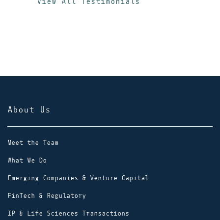
View All Testimonials
delivers exc
Orrick
stronger adv
x
Assoc
About Us
Meet the Team
What We Do
Emerging Companies & Venture Capital
FinTech & Regulatory
IP & Life Sciences Transactions