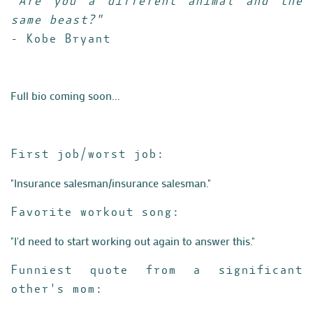
"Are you a different animal and the
same beast?"
- Kobe Bryant
Full bio coming soon...
First job/worst job:
"Insurance salesman/insurance salesman."
Favorite workout song:
"I'd need to start working out again to answer this."
Funniest quote from a significant
other's mom: