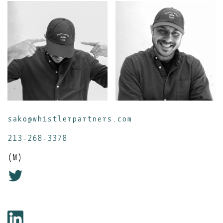
sako@whistlerpartners.com
213-268-3378
(M)