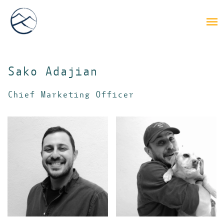
Sako Adajian
Chief Marketing Officer