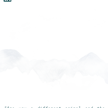
___________________________________________