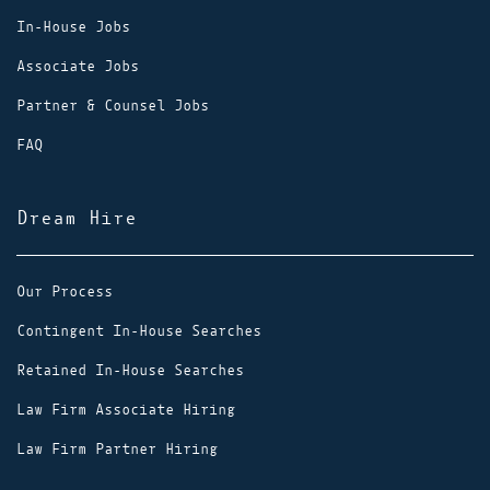
In-House Jobs
Associate Jobs
Partner & Counsel Jobs
FAQ
Dream Hire
Our Process
Contingent In-House Searches
Retained In-House Searches
Law Firm Associate Hiring
Law Firm Partner Hiring