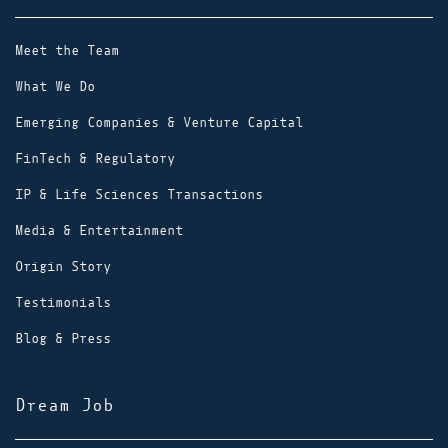
Meet the Team
What We Do
Emerging Companies & Venture Capital
FinTech & Regulatory
IP & Life Sciences Transactions
Media & Entertainment
Origin Story
Testimonials
Blog & Press
Dream Job