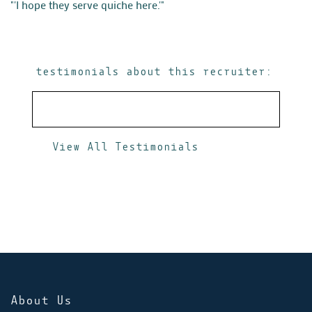
"'I hope they serve quiche here.'"
testimonials about this recruiter:
View All Testimonials
About Us