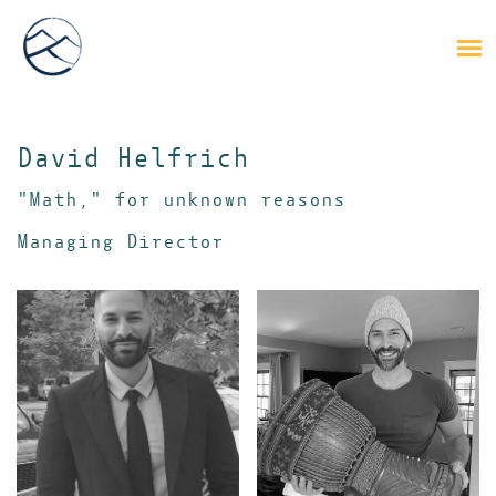
David Helfrich
"Math," for unknown reasons
Managing Director