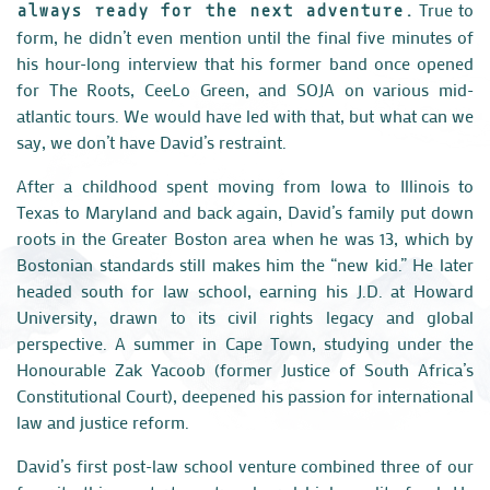
True to
always ready for the next adventure.
form, he didn’t even mention until the final five minutes of
his hour-long interview that his former band once opened
for The Roots, CeeLo Green, and SOJA on various mid-
atlantic tours. We would have led with that, but what can we
say, we don’t have David’s restraint.
After a childhood spent moving from Iowa to Illinois to
Texas to Maryland and back again, David’s family put down
roots in the Greater Boston area when he was 13, which by
Bostonian standards still makes him the “new kid.” He later
headed south for law school, earning his J.D. at Howard
University, drawn to its civil rights legacy and global
perspective. A summer in Cape Town, studying under the
Honourable Zak Yacoob (former Justice of South Africa’s
Constitutional Court), deepened his passion for international
law and justice reform.
David’s first post-law school venture combined three of our