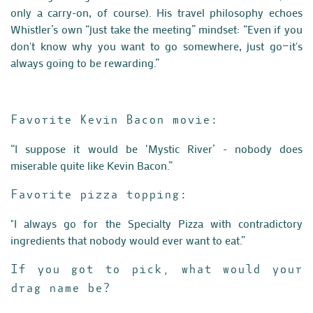
only a carry-on, of course). His travel philosophy echoes
Whistler’s own “just take the meeting” mindset: “Even if you
don't know why you want to go somewhere, just go—it's
always going to be rewarding.”
Favorite Kevin Bacon movie:
“I suppose it would be ‘Mystic River’ - nobody does
miserable quite like Kevin Bacon.”
Favorite pizza topping:
"I always go for the Specialty Pizza with contradictory
ingredients that nobody would ever want to eat.”
If you got to pick, what would your
drag name be?