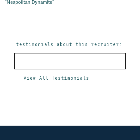
“Neapolitan Dynamite”
testimonials about this recruiter:
View All Testimonials