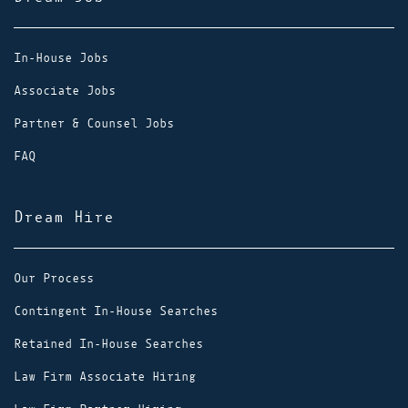
In-House Jobs
Associate Jobs
Partner & Counsel Jobs
FAQ
Dream Hire
Our Process
Contingent In-House Searches
Retained In-House Searches
Law Firm Associate Hiring