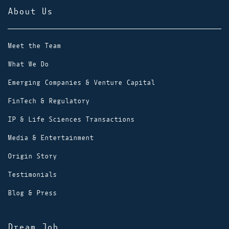
About Us
Meet the Team
What We Do
Emerging Companies & Venture Capital
FinTech & Regulatory
IP & Life Sciences Transactions
Media & Entertainment
Origin Story
Testimonials
Blog & Press
Dream Job