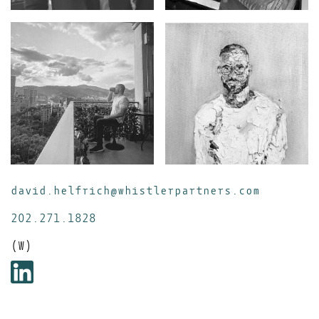
david.helfrich@whistlerpartners.com
202.271.1828
(W)