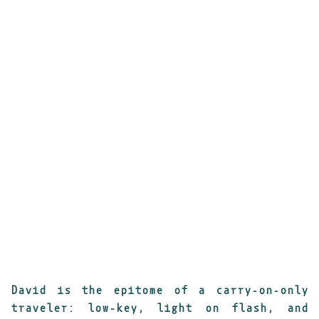
___________________________________________
David is the epitome of a carry-on-only
traveler: low-key, light on flash, and