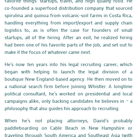
favorite things: startups, travel, and high quality food. He
co-founded a superfood distribution company that sourced
spirulina and quinoa from volcanic-soil farms in Costa Rica,
handling everything from import/export and supply chain
logistics to, as is often the case for founders of small
startups, all of the hiring. After an exit, he realized hiring
had been one of his favorite parts of the job, and set out to
make it the focus of whatever came next.
He’s now ten years into his legal recruiting career, which
began with helping to launch the legal division of a
boutique New England-based agency. He then moved on to
a national search firm before joining Whistler. A longtime
political consultant, he’s worked on presidential and local
campaigns alike, only backing candidates he believes in – a
philosophy that also guides his approach to recruiting.
When he’s not placing attorneys, David’s probably
paddleboarding on Cable Beach in New Hampshire or
traveling through South America and Southeast Asia (with