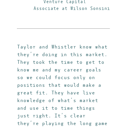
Venture Capital
Associate at Wilson Sonsini
Taylor and Whistler know what
they’re doing in this market.
They took the time to get to
know me and my career goals
so we could focus only on
positions that would make a
great fit. They have live
knowledge of what’s market
and use it to time things
just right. It’s clear
they’re playing the long game