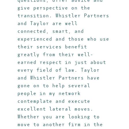
questions, offer advice and
give perspective on the
transition. Whistler Partners
and Taylor are well
connected, smart, and
experienced and those who use
their services benefit
greatly from their well-
earned respect in just about
every field of law. Taylor
and Whistler Partners have
gone on to help several
people in my network
contemplate and execute
excellent lateral moves.
Whether you are looking to
move to another firm in the