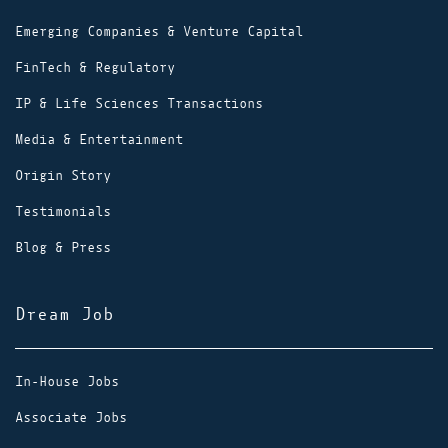
Emerging Companies & Venture Capital
FinTech & Regulatory
IP & Life Sciences Transactions
Media & Entertainment
Origin Story
Testimonials
Blog & Press
Dream Job
In-House Jobs
Associate Jobs