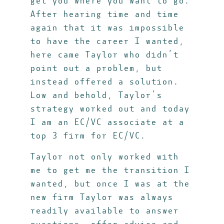
get you where you want to go.
After hearing time and time
again that it was impossible
to have the career I wanted,
here came Taylor who didn’t
point out a problem, but
instead offered a solution.
Low and behold, Taylor’s
strategy worked out and today
I am an EC/VC associate at a
top 3 firm for EC/VC.
Taylor not only worked with
me to get me the transition I
wanted, but once I was at the
new firm Taylor was always
readily available to answer