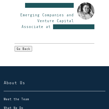
xxxxxxxxxxxxxxxxxxxx
Emerging Companies and
Venture Capital
Associate at
xxxxxxxxxxxxxxxxx
Go Back
About Us
Meet the Team
What We Do