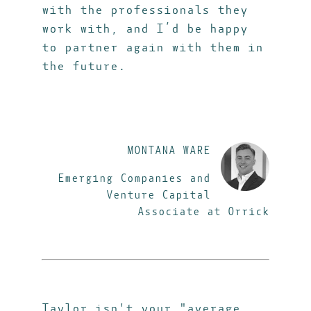
with the professionals they
work with, and I’d be happy
to partner again with them in
the future.
MONTANA WARE
Emerging Companies and
Venture Capital
Associate at Orrick
Taylor isn't your "average