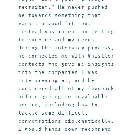
recruiter." He never pushed
me towards something that
wasn't a good fit, but
instead was intent on getting
to know me and my needs.
During the interview process,
he connected me with Whistler
contacts who gave me insights
into the companies I was
interviewing at, and he
considered all of my feedback
before giving me invaluable
advice, including how to
tackle some difficult
conversations diplomatically.
I would hands down recommend