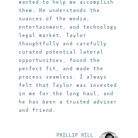
wanted to help me accomplish
them. He understands the
nuances of the media,
entertainment, and technology
legal market. Taylor
thoughtfully and carefully
curated potential lateral
opportunities, found the
perfect fit, and made the
process seamless. I always
felt that Taylor was invested
in me for the long haul, and
he has been a trusted adviser
and friend.
PHILLIP HILL