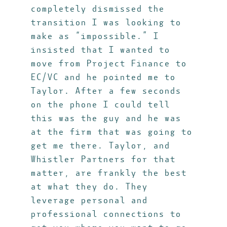
completely dismissed the
transition I was looking to
make as “impossible.” I
insisted that I wanted to
move from Project Finance to
EC/VC and he pointed me to
Taylor. After a few seconds
on the phone I could tell
this was the guy and he was
at the firm that was going to
get me there. Taylor, and
Whistler Partners for that
matter, are frankly the best
at what they do. They
leverage personal and
professional connections to