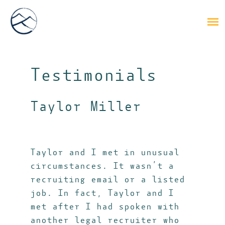
Testimonials
Taylor Miller
Taylor and I met in unusual
circumstances. It wasn’t a
recruiting email or a listed
job. In fact, Taylor and I
met after I had spoken with
another legal recruiter who