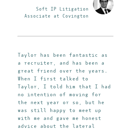
Soft IP Litigation
Associate at Covington
Taylor has been fantastic as
a recruiter, and has been a
great friend over the years.
When I first talked to
Taylor, I told him that I had
no intention of moving for
the next year or so, but he
was still happy to meet up
with me and gave me honest
advice about the lateral