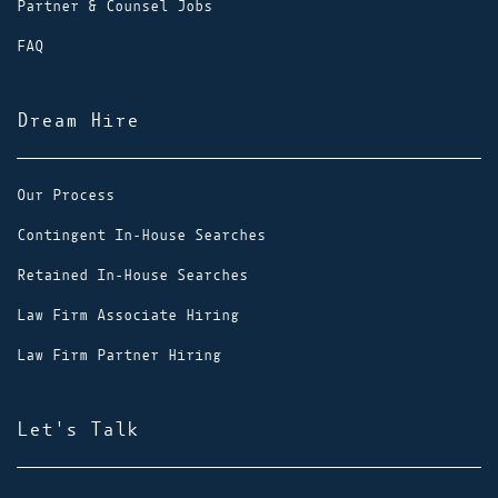
Partner & Counsel Jobs
FAQ
Dream Hire
Our Process
Contingent In-House Searches
Retained In-House Searches
Law Firm Associate Hiring
Law Firm Partner Hiring
Let's Talk