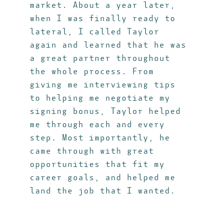
market. About a year later,
when I was finally ready to
lateral, I called Taylor
again and learned that he was
a great partner throughout
the whole process. From
giving me interviewing tips
to helping me negotiate my
signing bonus, Taylor helped
me through each and every
step. Most importantly, he
came through with great
opportunities that fit my
career goals, and helped me
land the job that I wanted.