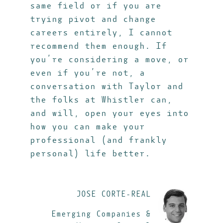
same field or if you are
trying pivot and change
careers entirely, I cannot
recommend them enough. If
you’re considering a move, or
even if you’re not, a
conversation with Taylor and
the folks at Whistler can,
and will, open your eyes into
how you can make your
professional (and frankly
personal) life better.
JOSE CORTE-REAL
Emerging Companies &