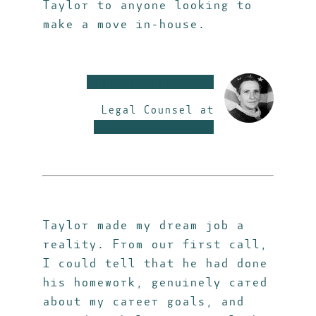
Taylor to anyone looking to
make a move in-house.
xxxxxxxxxxxxxxxxxx
Legal Counsel at
xxxxxxxxxxxxxxxxx
Taylor made my dream job a
reality. From our first call,
I could tell that he had done
his homework, genuinely cared
about my career goals, and