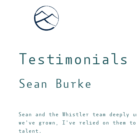
Testimonials
Sean Burke
Sean and the Whistler team deeply u
we've grown, I've relied on them to
talent.