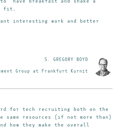
to “have breakfast and shake a
 fit.
ant interesting work and better
S. GREGORY BOYD
nment Group at Frankfurt Kurnit
rd for tech recruiting both on the
e same resources (if not more than)
nd how they make the overall