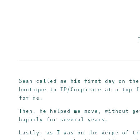
Sean called me his first day on the
boutique to IP/Corporate at a top f
for me.
Then, he helped me move, without ge
happily for several years.
Lastly, as I was on the verge of tr