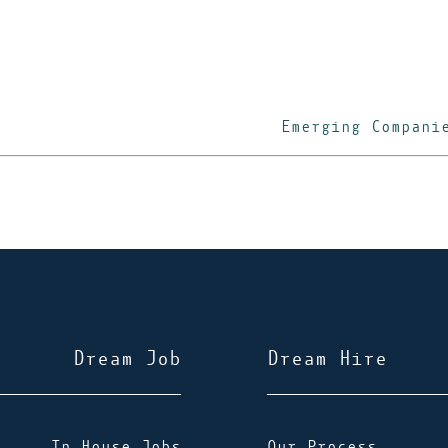
Emerging Compani
Dream Job
Dream Hire
In-House Jobs
Our Process