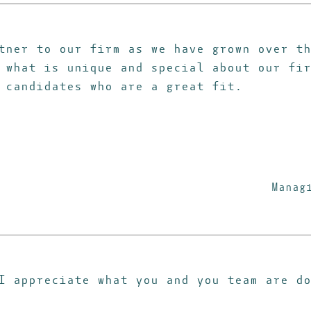
tner to our firm as we have grown over th
 what is unique and special about our fir
 candidates who are a great fit.
Manag
 I appreciate what you and you team are d