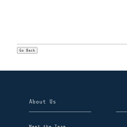
Go Back
About Us
Meet the Team