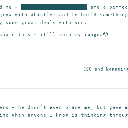
ed me –
xxxxxxxxxxxxxxxxxxxxx
are a perfec
row with Whistler and to build something
g some great deals with you.
share this – it’ll ruin my image…😊
CEO and Managin
ers – he didn’t even place me, but gave m
ime when anyone I know is thinking throug