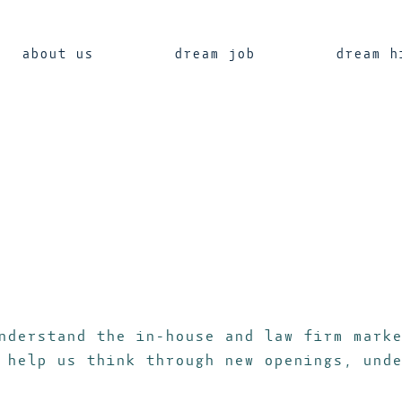
about us
dream job
dream h
nderstand the in-house and law firm marke
 help us think through new openings, unde