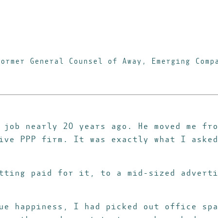
Former General Counsel of Away, Emerging Comp
 job nearly 20 years ago. He moved me fro
ive PPP firm. It was exactly what I asked
tting paid for it, to a mid-sized adverti
ue happiness, I had picked out office spa