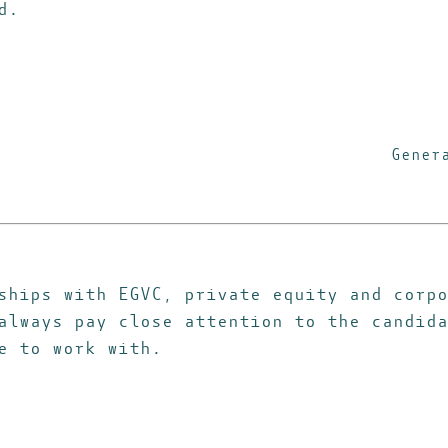
d.
Gener
ships with EGVC, private equity and corpo
always pay close attention to the candida
e to work with.