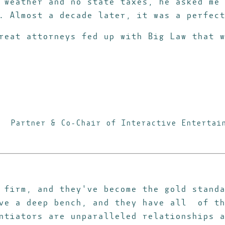
 weather and no state taxes, he asked me 
s.
Almost a decade later, it was a perfect
reat attorneys fed up with Big Law that w
Partner & Co-Chair of Interactive Entertai
 firm, and they've become the gold standa
ave a deep bench, and they have all of th
ntiators are unparalleled relationships a