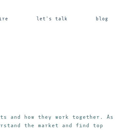
ire
let's talk
blog
ts and how they work together. As
rstand the market and find top