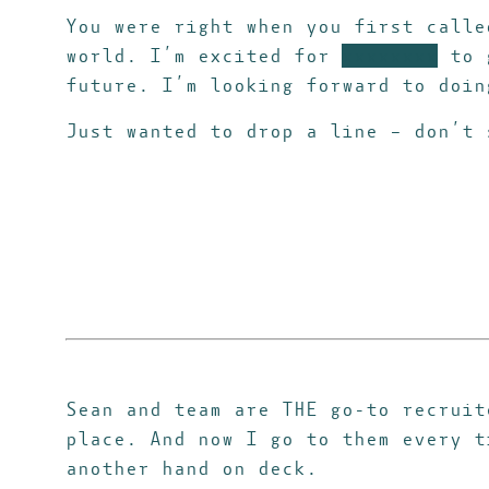
You were right when you first call
world.
I’m excited for
xxxxxxxx
to g
future. I’m looking forward to doin
Just wanted to drop a line – don’t 
Sean and team are THE go-to recruit
place. And now I go to them every t
another hand on deck.