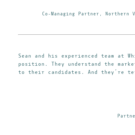
Co-Managing Partner, Northern 
Sean and his experienced team at Wh
position. They understand the marke
to their candidates. And they’re te
Partn