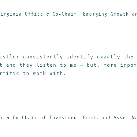
Virginia Office & Co-Chair, Emerging Growth 
istler consistently identify exactly the 
t and they listen to me — but, more impor
rrific to work with.
er & Co-Chair of Investment Funds and Asset M