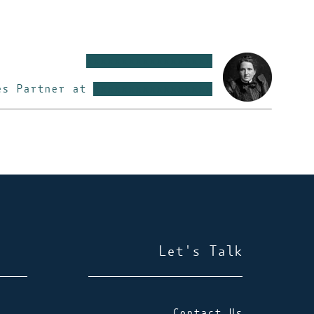
xxxxxxxxxxxxxxxxxx
es Partner at
xxxxxxxxxxxxxxxxx
Let's Talk
Contact Us