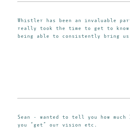
Whistler has been an invaluable par
really took the time to get to know
being able to consistently bring us
Sean - wanted to tell you how much
you “get” our vision etc.