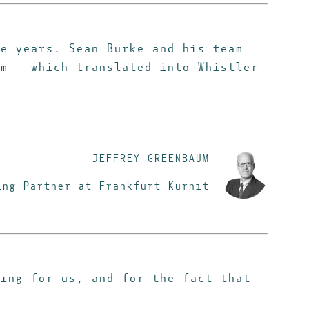
e years. Sean Burke and his team
m – which translated into Whistler
JEFFREY GREENBAUM
ing Partner at Frankfurt Kurnit
oing for us,
and for the fact that