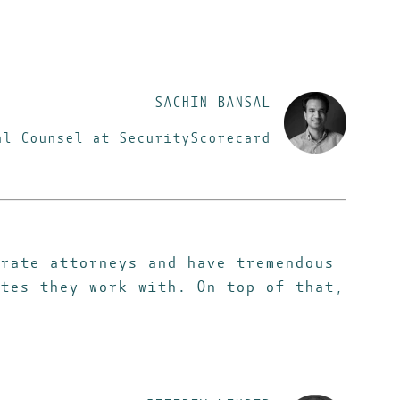
SACHIN BANSAL
al Counsel at SecurityScorecard
rate attorneys and have tremendous
tes they work with. On top of that,