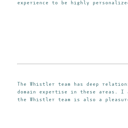
experience to be highly personalize
The Whistler team has deep relation
domain expertise in these areas. I 
the Whistler team is also a pleasur