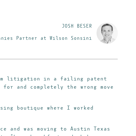
JOSH BESER
anies Partner at Wilson Sonsini
m litigation in a failing patent
 for and completely the wrong move
sing boutique where I worked
ce and was moving to Austin Texas