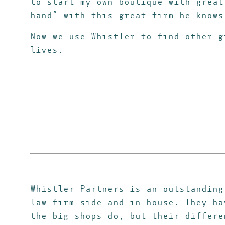
to start my own boutique with great
hand” with this great firm he know
Now we use Whistler to find other g
lives.
Whistler Partners is an outstanding
law firm side and in-house. They h
the big shops do, but their differe