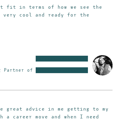
t fit in terms of how we see the
 very cool and ready for the
xxxxxxx xxxxxxxxx
g Partner of
xxxxxxxxxxxxxxxxx
e great advice in me getting to my
h a career move and when I need