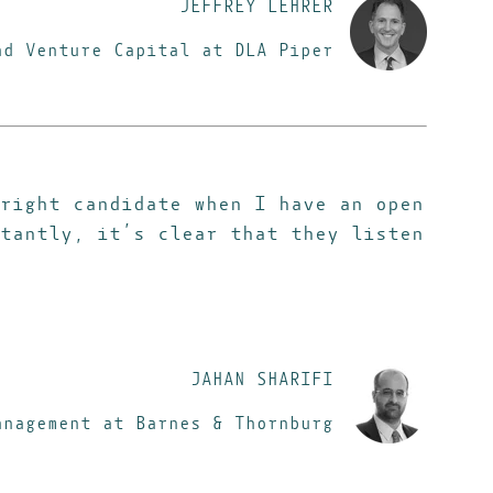
JEFFREY LEHRER
and Venture Capital
at DLA Piper
right candidate when I have an open
tantly, it’s clear that they listen
JAHAN SHARIFI
anagement at Barnes & Thornburg