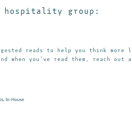
 hospitality group:
ggested reads to help you think more l
And when you've read them, reach out a
ks
,
In-House