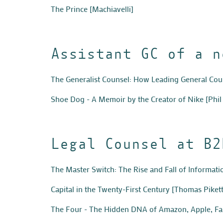
The Prince
[Machiavelli]
Assistant GC of a n
The Generalist Counsel: How Leading General Co
Shoe Dog - A Memoir by the Creator of Nike
[Phil
Legal Counsel at B2
The Master Switch: The Rise and Fall of Informat
Capital in the Twenty-First Century
[Thomas Pikett
The Four - The Hidden DNA of Amazon, Apple, F