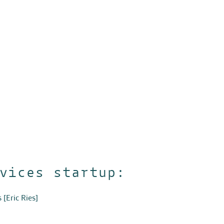
vices startup:
s
[Eric Ries]