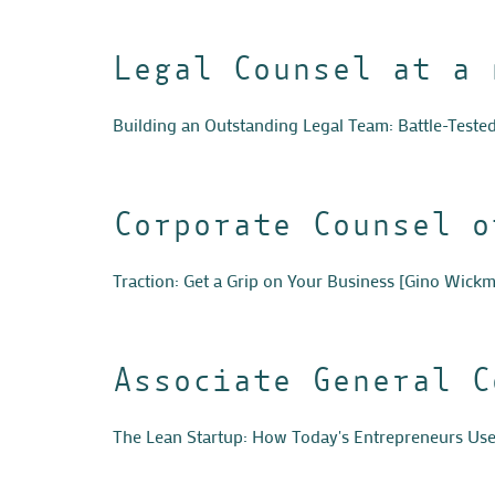
Legal Counsel at a 
Building an Outstanding Legal Team: Battle-Teste
Corporate Counsel o
Traction: Get a Grip on Your Business
[Gino Wickm
Associate General C
The Lean Startup: How Today's Entrepreneurs Use 