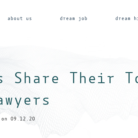
about us
dream job
dream h
s Share Their T
awyers
on 09.12.20