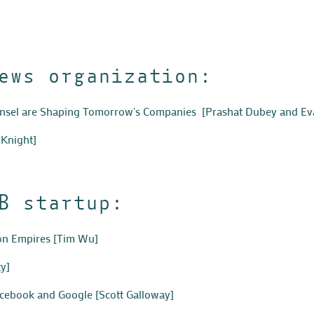
ews organization:
unsel are Shaping Tomorrow's Companies
[Prashat Dubey and Eva
 Knight]
B startup:
ion Empires
[Tim Wu]
y]
acebook and Google
[Scott Galloway]