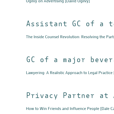
Ogilvy on Advertising
[David Ogilvy]
Assistant GC of a t
The Inside Counsel Revolution: Resolving the Par
GC of a major bever
Lawyering: A Realistic Approach to Legal Practice
Privacy Partner at 
How to Win Friends and Influence People
[Dale C