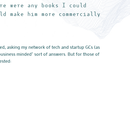
re were any books I could
ld make him more commercially
ced, asking my network of tech and startup GCs (as
business minded" sort of answers. But for those of
ested: