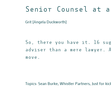
Senior Counsel at a
Grit
[Angela Duckworth]
So, there you have it. 16 su
adviser than a mere lawyer. 
move.
Topics:
Sean Burke
,
Whistler Partners
,
Just for kic