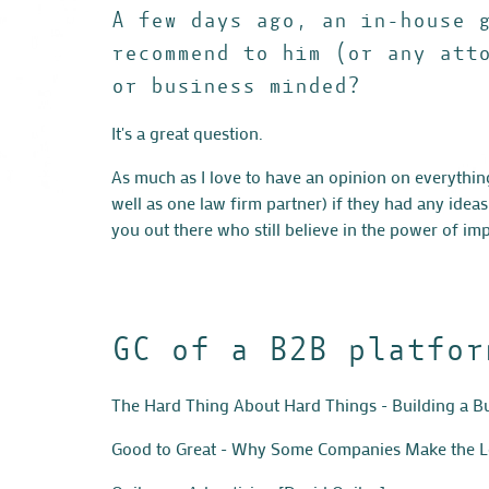
A few days ago, an in-house 
recommend to him (or any att
or business minded?
It's a great question.
As much as I love to have an opinion on everythin
well as one law firm partner) if they had any idea
you out there who still believe in the power of i
GC of a B2B platfor
The Hard Thing About Hard Things - Building a 
Good to Great - Why Some Companies Make the Le