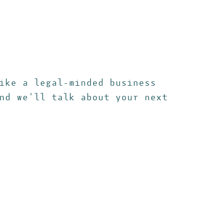
ike a legal-minded business
nd we'll talk about your next