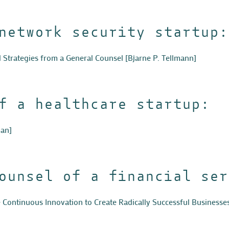
network security startup:
d Strategies from a General Counsel
[Bjarne P. Tellmann]
f a healthcare startup:
an]
ounsel of a financial ser
Continuous Innovation to Create Radically Successful Businesse