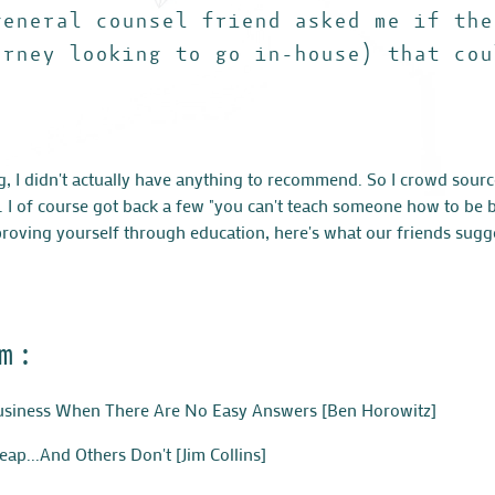
general counsel friend asked me if the
orney looking to go in-house) that cou
g, I didn't actually have anything to recommend. So I crowd sour
s. I of course got back a few "you can't teach someone how to be 
mproving yourself through education, here's what our friends sugg
m:
Business When There Are No Easy Answers
[Ben Horowitz]
ap...And Others Don't
[Jim Collins]