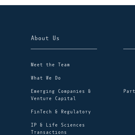
About Us
Meet the Team
What We Do
Emerging Companies &
Par
Venture Capital
FinTech & Regulatory
IP & Life Sciences
Transactions