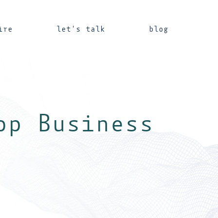
ire
let's talk
blog
op Business