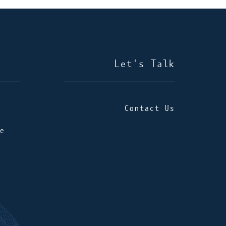
Let's Talk
Contact Us
e