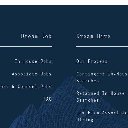
Dream Job
Dream Hire
In-House Jobs
Our Process
Associate Jobs
Contingent In-Hous
Searches
tner & Counsel Jobs
Retained In-House
FAQ
Searches
Law Firm Associate
Hiring