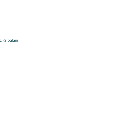
 Kripalani]