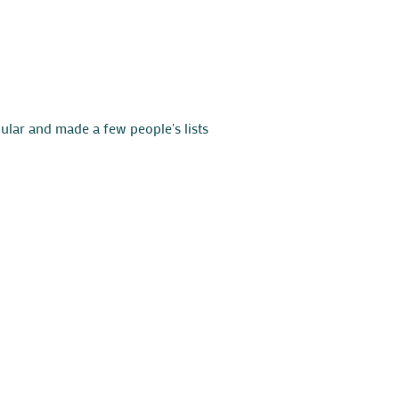
ular and made a few people's lists