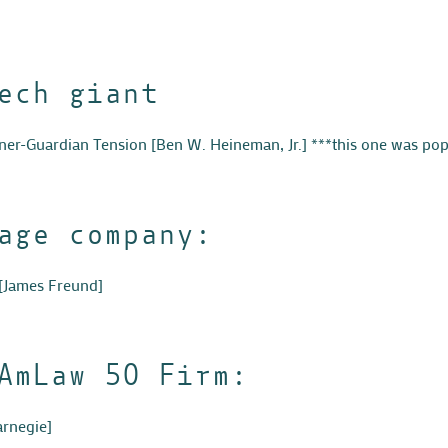
ech giant
tner-Guardian Tension
[
Ben W. Heineman, Jr.
] ***this one was pop
age company:
[James Freund]
AmLaw 50 Firm:
arnegie]