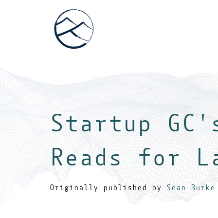
Startup GC'
Reads for L
Originally published by
Sean Burke