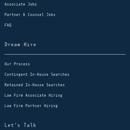
Associate Jobs
Partner & Counsel Jobs
FAQ
Dream Hire
Our Process
Contingent In-House Searches
Retained In-House Searches
Law Firm Associate Hiring
Law Firm Partner Hiring
Let's Talk