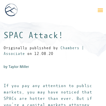
SPAC Attack!
Originally published by
Chambers |
Associate
on 12.08.20
by Taylor Miller
If you pay any attention to public
markets, you may have noticed that
SPACs are hotter than ever. But if
you’re a capital markets attorney,