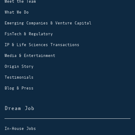
Meet the Team
What We Do
Emerging Companies & Venture Capital
FinTech & Regulatory
IP & Life Sciences Transactions
Media & Entertainment
Origin Story
Testimonials
Blog & Press
Dream Job
In-House Jobs