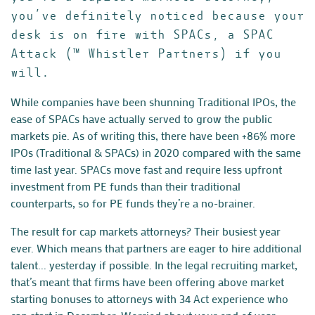
you’ve definitely noticed because your
desk is on fire with SPACs, a SPAC
Attack (™ Whistler Partners) if you
will.
While companies have been shunning Traditional IPOs, the
ease of SPACs have actually served to grow the public
markets pie. As of writing this, there have been
+86% more
IPOs
(Traditional & SPACs) in 2020 compared with the same
time last year. SPACs move fast and require less upfront
investment from PE funds than their traditional
counterparts, so for PE funds they’re a no-brainer.
The result for cap markets attorneys? Their busiest year
ever. Which means that partners are eager to hire additional
talent... yesterday if possible. In the legal recruiting market,
that’s meant that firms have been offering above market
starting bonuses to attorneys with 34 Act experience who