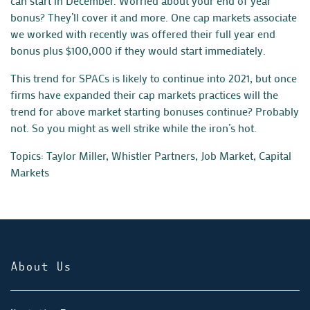
can start in December. Worried about your end of year
bonus? They’ll cover it and more. One cap markets associate
we worked with recently was offered their full year end
bonus plus $100,000 if they would start immediately.
This trend for SPACs is likely to continue into 2021, but once
firms have expanded their cap markets practices will the
trend for above market starting bonuses continue? Probably
not. So you might as well strike while the iron’s hot.
Topics:
Taylor Miller
,
Whistler Partners
,
Job Market
,
Capital
Markets
About Us