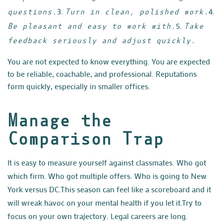
3.
4.
questions.
Turn in clean, polished work.
5.
Be pleasant and easy to work with.
Take
feedback seriously and adjust quickly.
You are not expected to know everything. You are expected
to be reliable, coachable, and professional. Reputations
form quickly, especially in smaller offices.
Manage the
Comparison Trap
It is easy to measure yourself against classmates. Who got
which firm. Who got multiple offers. Who is going to New
York versus DC.
This season can feel like a scoreboard and it
will wreak havoc on your mental health if you let it.
Try to
focus on your own trajectory. Legal careers are long.