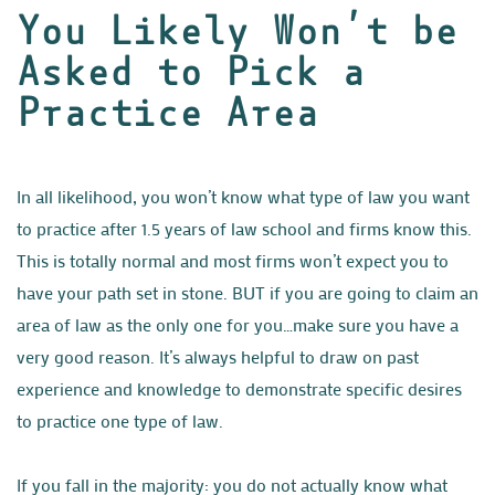
You Likely Won’t be
Asked to Pick a
Practice Area
In all likelihood, you won’t know what type of law you want
to practice after 1.5 years of law school and firms know this.
This is totally normal and most firms won’t expect you to
have your path set in stone. BUT if you are going to claim an
area of law as the only one for you…make sure you have a
very good reason. It’s always helpful to draw on past
experience and knowledge to demonstrate specific desires
to practice one type of law.
If you fall in the majority: you do not actually know what