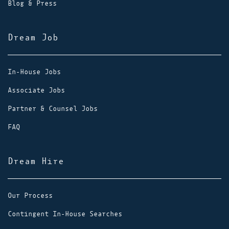
Blog & Press
Dream Job
In-House Jobs
Associate Jobs
Partner & Counsel Jobs
FAQ
Dream Hire
Our Process
Contingent In-House Searches