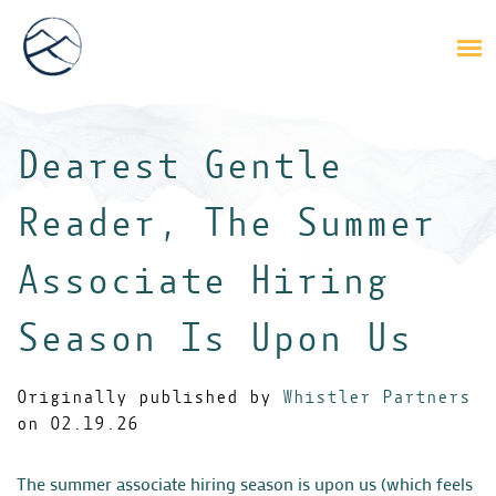
Dearest Gentle
Reader, The Summer
Associate Hiring
Season Is Upon Us
Originally published by
Whistler Partners
on 02.19.26
The summer associate hiring season is upon us (which feels