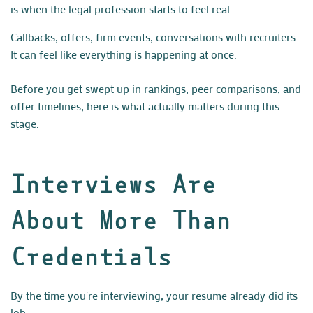
is when the legal profession starts to feel real.
Callbacks, offers, firm events, conversations with recruiters.
It can feel like everything is happening at once.
Before you get swept up in rankings, peer comparisons, and
offer timelines, here is what actually matters during this
stage.
Interviews Are
About More Than
Credentials
By the time you're interviewing, your resume already did its
job.