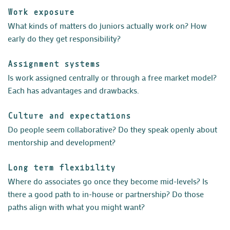
Work exposure
What kinds of matters do juniors actually work on? How
early do they get responsibility?
Assignment systems
Is work assigned centrally or through a free market model?
Each has advantages and drawbacks.
Culture and expectations
Do people seem collaborative? Do they speak openly about
mentorship and development?
Long term flexibility
Where do associates go once they become mid-levels? Is
there a good path to in-house or partnership? Do those
paths align with what you might want?