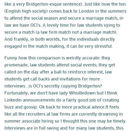
like a very Bridgerton-esque sentence). Just like how the ton
(English high society) comes back to London in the summers
to attend the social season and secure a marriage match, in
law we have OCI's. A lovely time for law students vying to
secure a match (a law firm match not a marriage match).
And frankly, in both worlds, for the individuals directly
engaged in the match making, it can be very stressful.
Funny how this comparison is weirdly accurate: they
promenade, law students attend social events; they get
called on the day after a ball to reinforce interest, law
students get call backs and invitations for more
interviews...is OCI's secretly copying Bridgerton?
Fortunately, we don't have lady Whistledown but I think
Linkedin announcements do a fairly good job of creating
buzz and gossip. Ok back to more practical advice.
It feels
like all the recruiters at law firms are currently drowning in
summer associate hiring so I thought this one may be timely.
Interviews are in full swing and for many law students, this