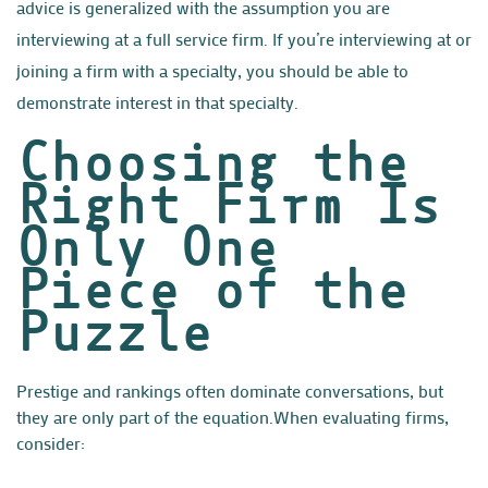
advice is generalized with the assumption you are
interviewing at a full service firm. If you’re interviewing at or
joining a firm with a specialty, you should be able to
demonstrate interest in that specialty.
Choosing the
Right Firm Is
Only One
Piece of the
Puzzle
P
restige and rankings often dominate conversations, but
they are only part of the equation.
When evaluating firms,
consider: