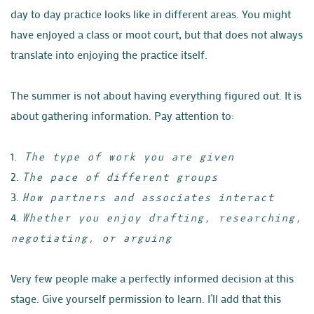
day to day practice looks like in different areas. You might
have enjoyed a class or moot court, but that does
not always
translate into enjoying the practice itself.
The summer is not about having everything figured out. It is
about gathering information. Pay attention to:
1.
The type of work you are given
2.
The pace of different groups
3.
How partners and associates interact
4.
Whether you enjoy drafting, researching,
negotiating, or arguing
Very few people make a perfectly informed decision at this
stage. Give yourself permission to learn. I’ll add that this