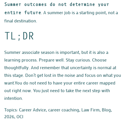
Summer outcomes do not determine your
. A summer job is a starting point, not a
entire future
final destination.
TL;DR
Summer associate season is important, but it is also a
learning process. Prepare well. Stay curious. Choose
thoughtfully. And remember that uncertainty is normal at
this stage. Don’t get lost in the noise and focus on what you
want.
Y
ou do not need to have your entire career mapped
out right now. You just need to take the next step with
intention.
Topics:
Career Advice
,
career coaching
,
Law Firm
,
Blog
,
2026
,
OCI