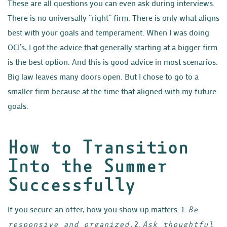
These are all questions you can even ask during interviews.
There is no universally “right” firm. There is only what aligns
best with your goals and temperament. When I was doing
OCI’s, I got the advice that generally starting at a bigger firm
is the best option. And this is good advice in most scenarios.
Big law leaves many doors open. But I chose to go to a
smaller firm because at the time that aligned with my future
goals.
How to Transition
Into the Summer
Successfully
If you secure an offer, how you show up matters.
1.
Be
2.
responsive and organized.
Ask thoughtful