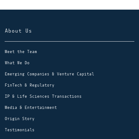
About Us
Meet the Team
What We Do
Emerging Companies & Venture Capital
FinTech & Regulatory
IP & Life Sciences Transactions
Media & Entertainment
Origin Story
Testimonials