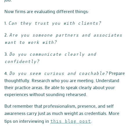
Now firms are evaluating different things:
1.
Can they trust you with clients?
2.
Are you someone partners and associates
want to work with?
3.
Do you communicate clearly and
confidently?
4.
Prepare
Do you seem curious and coachable?
thoughtfully. Research who you are meeting. Understand
their practice areas. Be able to speak clearly about your
experiences without sounding rehearsed.
B
ut remember that professionalism, presence, and self
awareness carry just as much weight as credentials. More
tips on interviewing in
.
this blog post