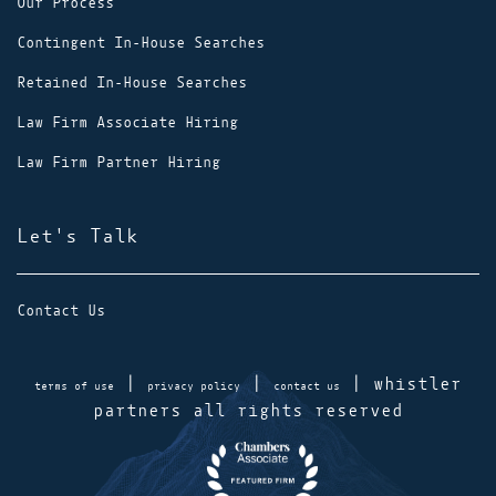
Our Process
Contingent In-House Searches
Retained In-House Searches
Law Firm Associate Hiring
Law Firm Partner Hiring
Let's Talk
Contact Us
|
|
| whistler
terms of use
privacy policy
contact us
partners all rights reserved