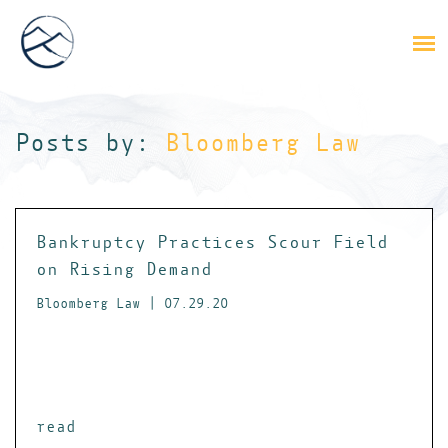
Posts by:
Bloomberg Law
Bankruptcy Practices Scour Field
on Rising Demand
Bloomberg Law | 07.29.20
read