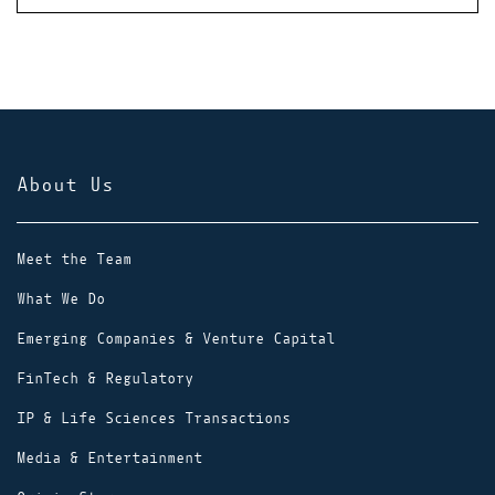
About Us
Meet the Team
What We Do
Emerging Companies & Venture Capital
FinTech & Regulatory
IP & Life Sciences Transactions
Media & Entertainment