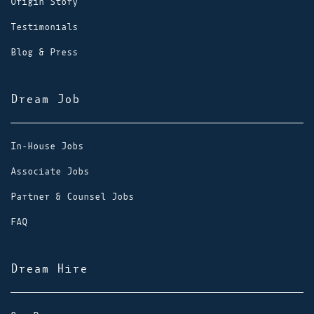
Origin Story
Testimonials
Blog & Press
Dream Job
In-House Jobs
Associate Jobs
Partner & Counsel Jobs
FAQ
Dream Hire