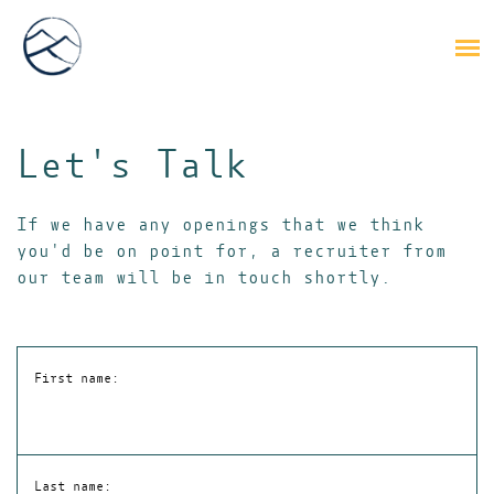
Let's Talk
If we have any openings that we think
you'd be on point for, a recruiter from
our team will be in touch shortly.
First name:
Last name: