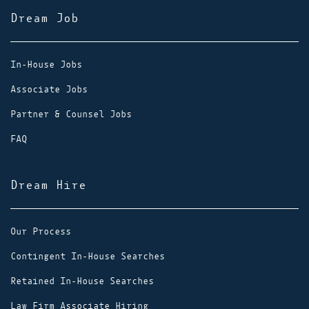
Dream Job
In-House Jobs
Associate Jobs
Partner & Counsel Jobs
FAQ
Dream Hire
Our Process
Contingent In-House Searches
Retained In-House Searches
Law Firm Associate Hiring