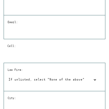
Email:
Cell:
Law Firm:
City: