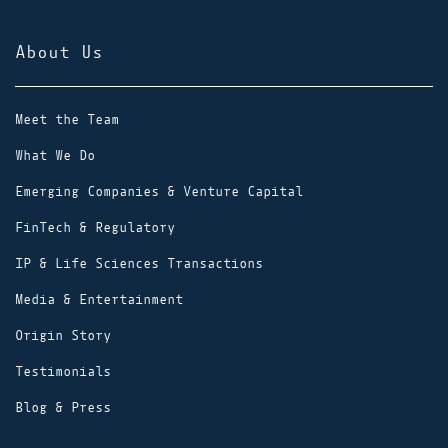
About Us
Meet the Team
What We Do
Emerging Companies & Venture Capital
FinTech & Regulatory
IP & Life Sciences Transactions
Media & Entertainment
Origin Story
Testimonials
Blog & Press