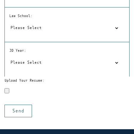
Law School:
JD Year:
Upload Your Resume: