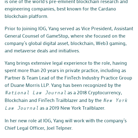
is one of the world’s pre-eminent blockchain research and
engineering companies, best known for the Cardano
blockchain platform.
Prior to joining IOG, Yang served as Vice President, Assistant
General Counsel of GameStop, where she focused on the
company’s global digital asset, blockchain, Web3 gaming,
and metaverse deals and initiatives.
Yang brings extensive legal experience to the role, having
spent more than 20 years in private practice, including as
Partner & Team Lead of the FinTech Industry Practice Group
of Duane Morris LLP. Yang has been recognized by the
as a 2018 Cryptocurrency,
National Law Journal
Blockchain and FinTech Trailblazer and by the
New York
as a 2019 New York Trailblazer.
Law Journal
In her new role at IOG, Yang will work with the company’s
Chief Legal Officer, Joel Telpner.