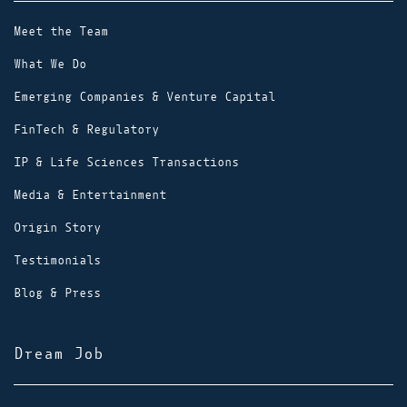
Meet the Team
What We Do
Emerging Companies & Venture Capital
FinTech & Regulatory
IP & Life Sciences Transactions
Media & Entertainment
Origin Story
Testimonials
Blog & Press
Dream Job