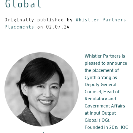
Global
Originally published by
Whistler Partners
Placements
on 02.07.24
Whistler Partners is
pleased to announce
the placement of
Cynthia Yang as
Deputy General
Counsel, Head of
Regulatory and
Government Affairs
at Input Output
Global (IOG).
Founded in 2015, IOG