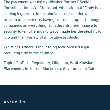
The placement was led by Whistler Partners’ Senior
Consultant,
John Wolf Konstant
, who said that “Cindy is a
leading legal voice in the blockchain space. Her wide
breadth of experience, having counseled top technology
companies on everything from decentralized finance to
security token offerings to web3, made her the ideal fit for
IOG and their variety of innovative products.”
Whistler Partners is the leading tech-focused legal
recruiting firm in the country.
Topics:
FinTech, Regulatory, Litigation
,
Wolf Konstant
,
Placements
,
In-House
,
Blockchain
,
Government Affairs
About Us