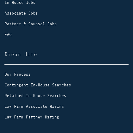
In-House Jobs
Associate Jobs
Partner & Counsel Jobs
FAQ
Dream Hire
Our Process
Contingent In-House Searches
Retained In-House Searches
Law Firm Associate Hiring
Law Firm Partner Hiring