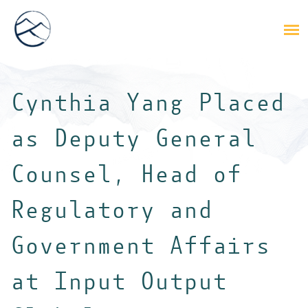
Cynthia Yang Placed
as Deputy General
Counsel, Head of
Regulatory and
Government Affairs
at Input Output