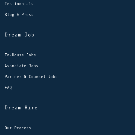
Testimonials
Blog & Press
Dream Job
In-House Jobs
Associate Jobs
Partner & Counsel Jobs
FAQ
Dream Hire
Our Process