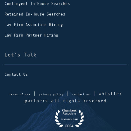
Contingent In-House Searches
Retained In-House Searches
Law Firm Associate Hiring
Law Firm Partner Hiring
Let's Talk
Contact Us
|
|
| whistler
terms of use
privacy policy
contact us
partners all rights reserved